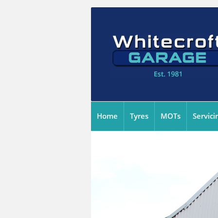
Home
Tyres
MOTs
Servici