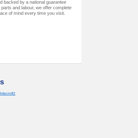
d backed by a national guarantee
 parts and labour, we offer complete
ace of mind every time you visit.
s
hitecroft2