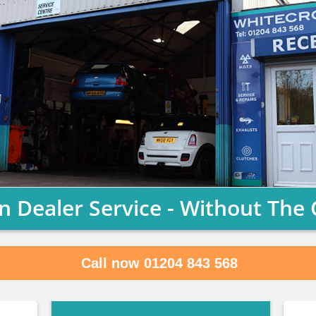
n Dealer Service - Without The 
Call now 01204 843 568