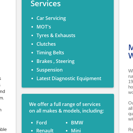
Services
Car Servicing
MOT's
Tyres & Exhausts
Clutches
M
Timing Belts
W
Brakes , Steering
Suspension
Wh
ru
s
Latest Diagnostic Equipment
19
s
ho
and
wo
m.
Ou
We offer a full range of services
al
n
on all makes & models, including:
qu
wi
Ford
BMW
able
Re
Renault
Mini