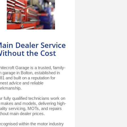
ain Dealer Service
ithout the Cost
itecroft Garage is a trusted, family-
n garage in Bolton, established in
81 and built on a reputation for
nest advice and reliable
rkmanship.
r fully qualified technicians work on
l makes and models, delivering high-
ality servicing, MOTs, and repairs
thout main dealer prices.
cognised within the motor industry