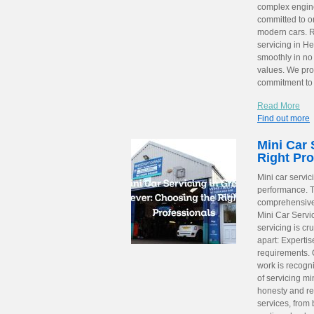
complex engine 
committed to o
modern cars. Re
servicing in H
smoothly in no 
values. We pro
commitment t
Read More
Find out more
Mini Car 
Right Pro
Mini car servic
performance. T
comprehensive 
Mini Car Servi
servicing is cru
apart: Expertis
requirements. Q
work is recogn
of servicing mi
honesty and re
services, from