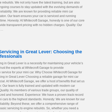
rebuilds. We not only have the latest training, but are also
ngoing courses to stay updated with the evolving demands of
liability: We are known for providing reliable mini car
eaton. Our team ensures your car is serviced and running
time. Honesty: At Whitecroft Garage, honesty is one of our core
vide transparent pricing with no hidden charges. Quality: Our
o …
Servicing in Great Lever: Choosing the
fessionals
ing in Great Lever is a necessity for maintaining your vehicle’s
rust the experts at Whitecroft Garage to provide
service for your mini car. Why Choose Whitecroft Garage for
cing in Great Lever Choosing a reliable garage for mini car
cial. At Whitecroft Garage, we offer a host of benefits that set us
e: Our team is fully trained and updated with modern car
uality: As members of various trade groups, our quality of
ized and honored. Experience: We have a proven track record
ni cars to the highest standards. Honesty: We are known for our
liability. Beyond these, we offer a comprehensive range of
 basic servicing to engine rebuilds. So, whether you need a