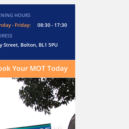
ENING HOURS
day - Friday:
08:30 - 17:30
DRESS
y Street, Bolton, BL1 5PU
ook Your MOT Today