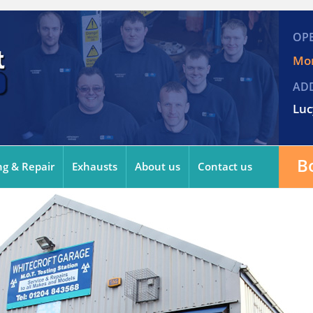
OP
Mon
AD
Luc
B
ng & Repair
Exhausts
About us
Contact us