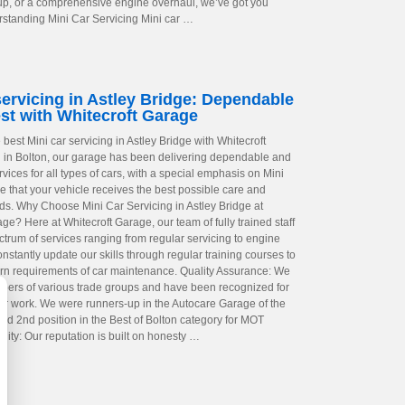
up, or a comprehensive engine overhaul, we’ve got you
standing Mini Car Servicing Mini car …
servicing in Astley Bridge: Dependable
st with Whitecroft Garage
best Mini car servicing in Astley Bridge with Whitecroft
in Bolton, our garage has been delivering dependable and
rvices for all types of cars, with a special emphasis on Mini
e that your vehicle receives the best possible care and
eds. Why Choose Mini Car Servicing in Astley Bridge at
ge? Here at Whitecroft Garage, our team of fully trained staff
ctrum of services ranging from regular servicing to engine
nstantly update our skills through regular training courses to
n requirements of car maintenance. Quality Assurance: We
ers of various trade groups and have been recognized for
 our work. We were runners-up in the Autocare Garage of the
ed 2nd position in the Best of Bolton category for MOT
bility: Our reputation is built on honesty …