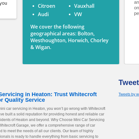
an
 you
Citroen
Vauxhall
on
pe
Audi
VW
We cover the following
geographical areas: Bolton,
Westhoughton, Horwich, Chorley
& Wigan.
Tweet
Servicing in Heaton: Trust Whitecroft
Tweets by w
r Quality Service
ini car servicing in Heaton, you won’t go wrong with Whitecroft
 built a solid reputation for providing honest and reliable car
esidents of Heaton and beyond. Why Choose Mini Car Servicing
Whitecroft Garage, we offer a comprehensive range of car
ed to meet the needs of all our clients. Our team of highly
ionals is ready to handle everything from basic servicing to