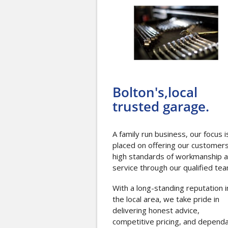
Bolton's,local
trusted garage.
A family run business, our focus i
placed on offering our customer
high standards of workmanship 
service through our qualified tea
With a long-standing reputation i
the local area, we take pride in
delivering honest advice,
competitive pricing, and depend