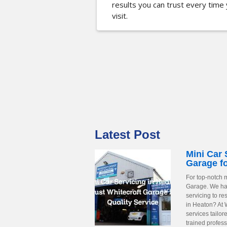
results you can trust every time
visit.
Latest Post
Mini Car 
Garage fo
For top-notch m
Garage. We have
servicing to r
in Heaton? At 
services tailor
trained profess