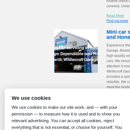
routine check-
covered. Under
Read More
Find out more
Mini car 
and Hone
Experience the 
Garage. Based 
high-quality se
cars. We ensur
attention it ne
Whitecroft Gara
provides a spe
rebuilds. We co
meet the moder
are proud memb
We use cookies
the quality of
Year and secur
We use cookies to make our site work, and — with your
stations. Relia
permission — to measure how it is used and to show you
Read More
relevant advertising. You can accept all cookies, reject
Find out more
everything that is not essential, or choose for yourself. You