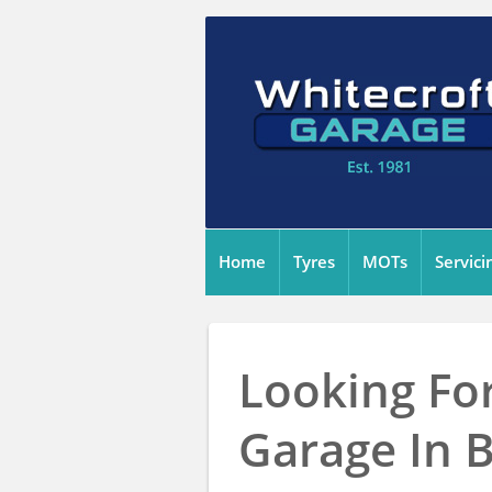
Home
Tyres
MOTs
Servici
Looking For
Garage In 