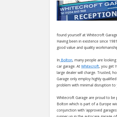
found yourself at Whitecroft Garage
Having been in existence since 1981
good value and quality workmanshi
In
Bolton
, many people are looking
car garage. At
Whitecroft
, you get ‘
large dealer will charge. Trusted, h
Garage only employ highly qualified 
problem with minimal disruption to 
Whitecroft Garage are proud to be 
Bolton which is part of a Europe w
conjunction with ‘approved garages’
runner up in the autocare garage of 