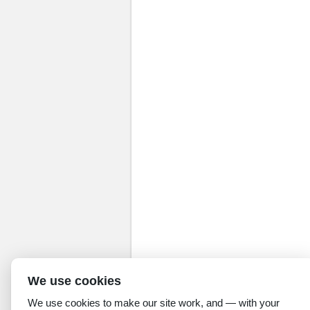
We use cookies
We use cookies to make our site work, and — with your