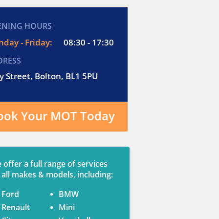
ENING HOURS
day - Friday:
08:30 - 17:30
DRESS
y Street, Bolton, BL1 5PU
ook Your MOT Today
 offer a full range of services
 all makes & models, including:
Ford
BMW
Renault
Mini