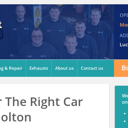
OP
Mon
AD
Luc
B
ng & Repair
Exhausts
About us
Contact us
We
 The Right Car
on
Bolton