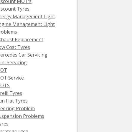
iscount MOT's
iscount Tyres
nergy Management Light
ngine Management Light
roblems
xhaust Replacement
ow Cost Tyres
ercedes Car Servicing
ini Servicing
OT
OT Service
OTS
relli Tyres
un Flat Tyres
teering Problem
uspension Problems
yres
ncategorized