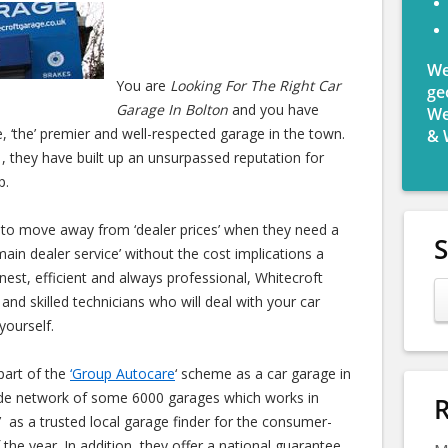
We
You are
Looking For The Right Car
ge
Garage In Bolton
and you have
We
, ‘the’ premier and well-respected garage in the town.
& 
, they have built up an unsurpassed reputation for
p.
 to move away from ‘dealer prices’ when they need a
main dealer service’ without the cost implications a
onest, efficient and always professional, Whitecroft
and skilled technicians who will deal with your car
yourself.
part of the
‘Group Autocare
‘ scheme as a car garage in
ide network of some 6000 garages which works in
R
 as a trusted local garage finder for the consumer-
the year. In addition, they offer a national guarantee