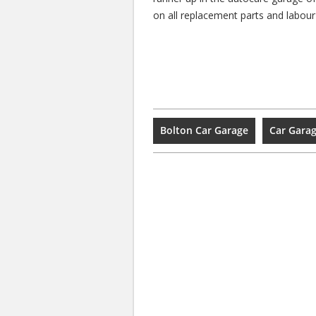
on all replacement parts and labour
Bolton Car Garage
Car Garag