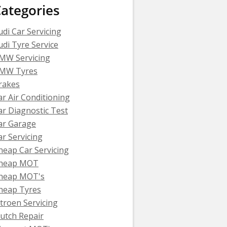
ategories
udi Car Servicing
udi Tyre Service
MW Servicing
MW Tyres
rakes
ar Air Conditioning
ar Diagnostic Test
ar Garage
ar Servicing
heap Car Servicing
heap MOT
heap MOT's
heap Tyres
itroen Servicing
lutch Repair