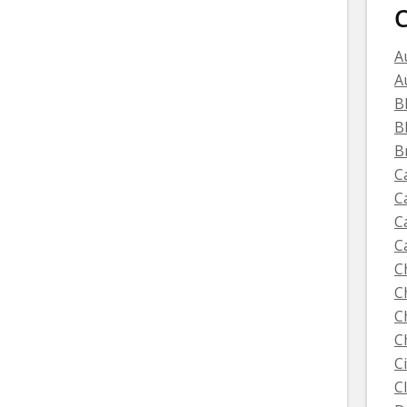
C
A
A
B
B
B
C
C
C
C
C
C
C
C
C
C