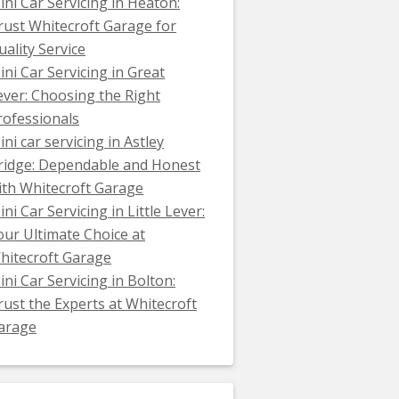
ini Car Servicing in Heaton:
rust Whitecroft Garage for
uality Service
ini Car Servicing in Great
ever: Choosing the Right
rofessionals
ini car servicing in Astley
ridge: Dependable and Honest
ith Whitecroft Garage
ni Car Servicing in Little Lever:
our Ultimate Choice at
hitecroft Garage
ini Car Servicing in Bolton:
rust the Experts at Whitecroft
arage