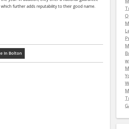
M
 which further adds reputability to their good name.
T
Q
M
L
P
M
B
e In Bolton
w
Mi
Y
W
M
T
G