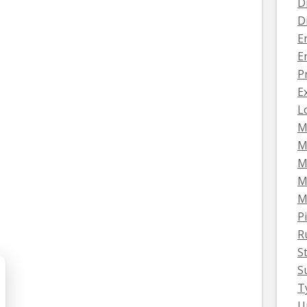
D
D
E
E
P
E
L
M
M
M
M
M
Pi
R
S
S
T
U