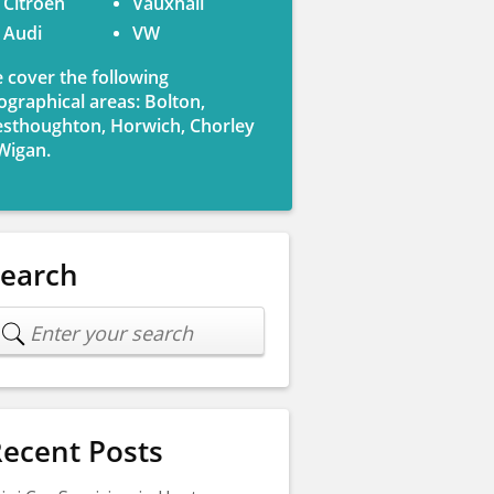
Citroen
Vauxhall
Audi
VW
 cover the following
ographical areas: Bolton,
sthoughton, Horwich, Chorley
Wigan.
Search
ecent Posts