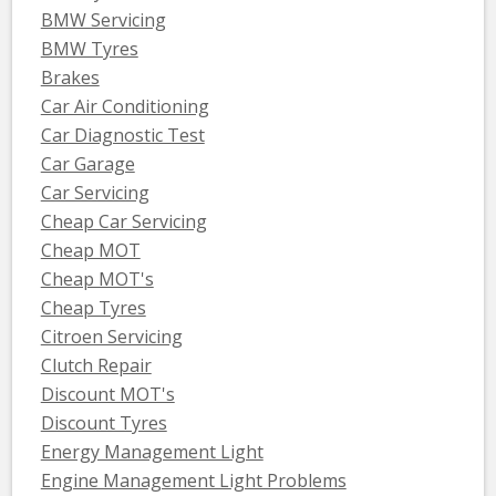
BMW Servicing
BMW Tyres
Brakes
Car Air Conditioning
Car Diagnostic Test
Car Garage
Car Servicing
Cheap Car Servicing
Cheap MOT
Cheap MOT's
Cheap Tyres
Citroen Servicing
Clutch Repair
Discount MOT's
Discount Tyres
Energy Management Light
Engine Management Light Problems