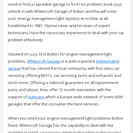
need to find a reputable garage to fix it? no problem, book your
vehicle in with Whitecroft Garage of Bolton and the will solve
your ‘energy management light’ mystery in no time at all.
Established in 1981, Glynne Lever and his team of expert
technicians have the necessary experience to deal with your car
problem effectively.
Situated on Lucy St in Bolton for engine management light
problems,
Whitecroft Garage
is a well-respected
independent
garage
that has served the local community with first class car
servicing; offering MOT’s, car servicing, tyres and exhausts and
much more. Offering a national guarantee on all replacement
parts and labour, they offer 12 month warranties with the
support of
Autocare
which a Europe wide network of some 6000
garages that offer the consumer the best services.
When you need your engine management light problems Bolton
fixed, Whitecroft Garage has the capability to deal with the
problem in hand, causing you minimal disruption in the process.