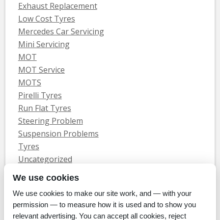
Exhaust Replacement
Low Cost Tyres
Mercedes Car Servicing
Mini Servicing
MOT
MOT Service
MOTS
Pirelli Tyres
Run Flat Tyres
Steering Problem
Suspension Problems
Tyres
Uncategorized
Vauxhall Servicing
We use cookies
We use cookies to make our site work, and — with your
Home
Tyres
MOTs
Servicing & Repair
About Us
Blog
permission — to measure how it is used and to show you
Contact Us
relevant advertising. You can accept all cookies, reject