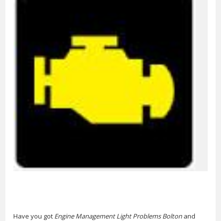
Have you got
Engine Management Light Problems Bolton
and