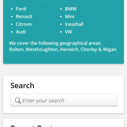
Ford
BMW
Renault
Mini
Citroen
Vauxhall
Audi
VW
We cover the following geographical areas:
Bolton, Westhoughton, Horwich, Chorley & Wigan.
Search