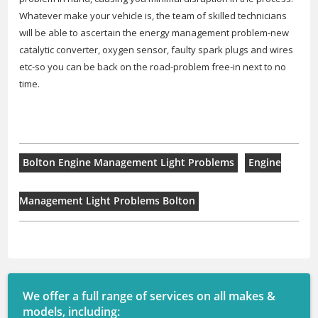
Whatever make your vehicle is, the team of skilled technicians
will be able to ascertain the energy management problem-new
catalytic converter, oxygen sensor, faulty spark plugs and wires
etc-so you can be back on the road-problem free-in next to no
time.
Bolton Engine Management Light Problems
Engine
Management Light Problems Bolton
We offer a full range of services on all makes &
models, including: