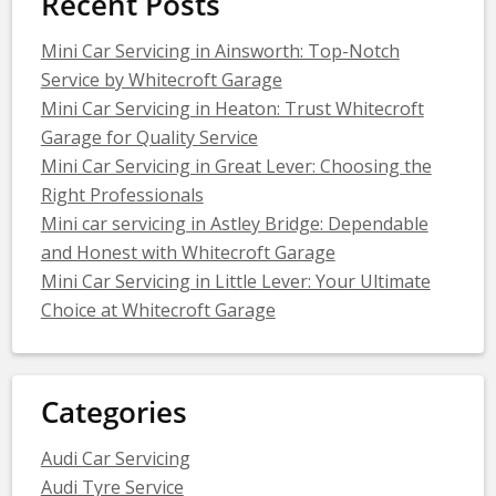
Recent Posts
Mini Car Servicing in Ainsworth: Top-Notch
Service by Whitecroft Garage
Mini Car Servicing in Heaton: Trust Whitecroft
Garage for Quality Service
Mini Car Servicing in Great Lever: Choosing the
Right Professionals
Mini car servicing in Astley Bridge: Dependable
and Honest with Whitecroft Garage
Mini Car Servicing in Little Lever: Your Ultimate
Choice at Whitecroft Garage
Categories
Audi Car Servicing
Audi Tyre Service