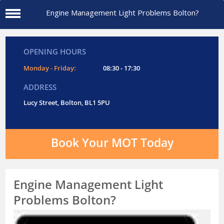
Engine Management Light Problems Bolton?
OPENING HOURS
Monday - Friday:
08:30 - 17:30
ADDRESS
Lucy Street, Bolton, BL1 5PU
Book Your MOT Today
Engine Management Light
Problems Bolton?