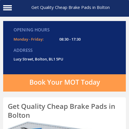
Get Quality Cheap Brake Pads in Bolton
OPENING HOURS
Monday - Friday:
08:30 - 17:30
ADDRESS
Lucy Street, Bolton, BL1 5PU
Book Your MOT Today
Get Quality Cheap Brake Pads in
Bolton