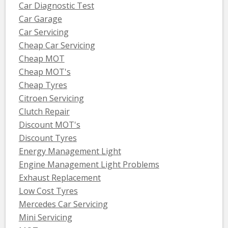
Car Diagnostic Test
Car Garage
Car Servicing
Cheap Car Servicing
Cheap MOT
Cheap MOT's
Cheap Tyres
Citroen Servicing
Clutch Repair
Discount MOT's
Discount Tyres
Energy Management Light
Engine Management Light Problems
Exhaust Replacement
Low Cost Tyres
Mercedes Car Servicing
Mini Servicing