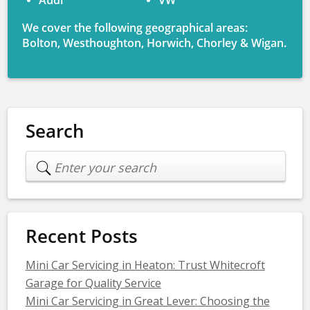
Audi
VW
We cover the following geographical areas:
Bolton, Westhoughton, Horwich, Chorley & Wigan.
Search
Recent Posts
Mini Car Servicing in Heaton: Trust Whitecroft
Garage for Quality Service
Mini Car Servicing in Great Lever: Choosing the