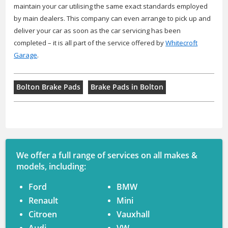
maintain your car utilising the same exact standards employed
by main dealers. This company can even arrange to pick up and
deliver your car as soon as the car servicing has been
completed – it is all part of the service offered by
Whitecroft
Garage
.
Bolton Brake Pads
Brake Pads in Bolton
We offer a full range of services on all makes &
models, including:
Ford
BMW
Renault
Mini
Citroen
Vauxhall