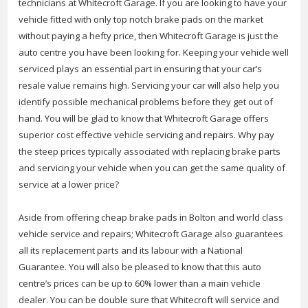
technicians at Whitecroft Garage. If you are looking to have your
vehicle fitted with only top notch brake pads on the market
without paying a hefty price, then Whitecroft Garage is just the
auto centre you have been looking for. Keeping your vehicle well
serviced plays an essential part in ensuring that your car’s
resale value remains high. Servicing your car will also help you
identify possible mechanical problems before they get out of
hand. You will be glad to know that Whitecroft Garage offers
superior cost effective vehicle servicing and repairs. Why pay
the steep prices typically associated with replacing brake parts
and servicing your vehicle when you can get the same quality of
service at a lower price?
Aside from offering cheap brake pads in Bolton and world class
vehicle service and repairs; Whitecroft Garage also guarantees
all its replacement parts and its labour with a National
Guarantee. You will also be pleased to know that this auto
centre’s prices can be up to 60% lower than a main vehicle
dealer. You can be double sure that Whitecroft will service and