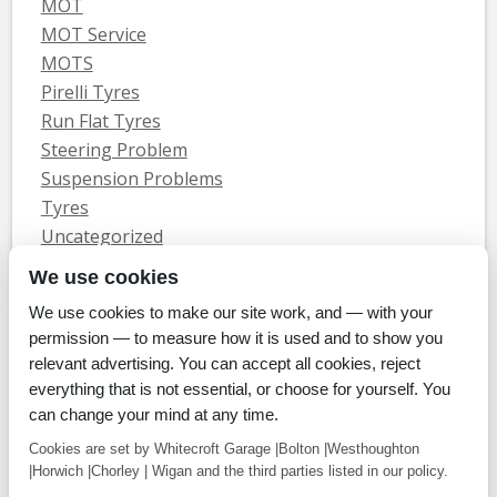
MOT
MOT Service
MOTS
Pirelli Tyres
Run Flat Tyres
Steering Problem
Suspension Problems
Tyres
Uncategorized
Vauxhall Servicing
We use cookies
We use cookies to make our site work, and — with your
Home
Tyres
MOTs
Servicing & Repair
About Us
Blog
permission — to measure how it is used and to show you
Contact Us
relevant advertising. You can accept all cookies, reject
© Whitecroft Garage Limited 2014. All rights reserved.
everything that is not essential, or choose for yourself. You
Conditions Of Use
Privacy Policy
Cookie Policy
can change your mind at any time.
Commercial Incentives
Cookies are set by Whitecroft Garage |Bolton |Westhoughton
|Horwich |Chorley | Wigan and the third parties listed in our policy.