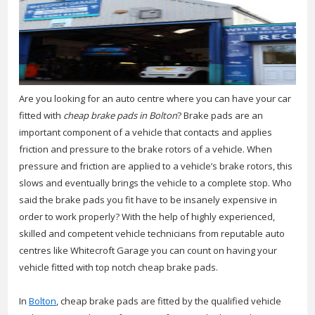
Are you looking for an auto centre where you can have your car
fitted with
cheap brake pads in Bolton
?
Brake pads are an
important component of a vehicle that contacts and applies
friction and pressure to the brake rotors of a vehicle. When
pressure and friction are applied to a vehicle’s brake rotors, this
slows and eventually brings the vehicle to a complete stop. Who
said the brake pads you fit have to be insanely expensive in
order to work properly? With the help of highly experienced,
skilled and competent vehicle technicians from reputable auto
centres like Whitecroft Garage you can count on having your
vehicle fitted with top notch cheap brake pads.
In
Bolton
, cheap brake pads are fitted by the qualified vehicle