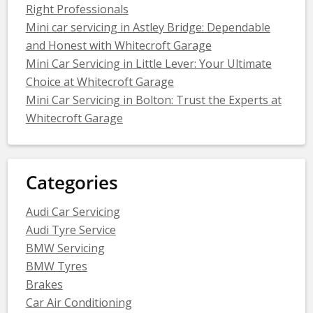
Right Professionals
Mini car servicing in Astley Bridge: Dependable
and Honest with Whitecroft Garage
Mini Car Servicing in Little Lever: Your Ultimate
Choice at Whitecroft Garage
Mini Car Servicing in Bolton: Trust the Experts at
Whitecroft Garage
Categories
Audi Car Servicing
Audi Tyre Service
BMW Servicing
BMW Tyres
Brakes
Car Air Conditioning