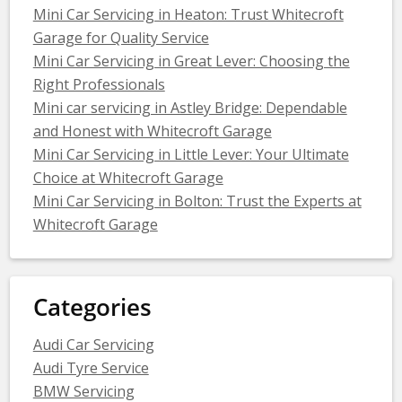
Mini Car Servicing in Heaton: Trust Whitecroft
Garage for Quality Service
Mini Car Servicing in Great Lever: Choosing the
Right Professionals
Mini car servicing in Astley Bridge: Dependable
and Honest with Whitecroft Garage
Mini Car Servicing in Little Lever: Your Ultimate
Choice at Whitecroft Garage
Mini Car Servicing in Bolton: Trust the Experts at
Whitecroft Garage
Categories
Audi Car Servicing
Audi Tyre Service
BMW Servicing