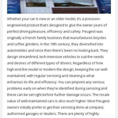
Whether your car is new or an older model, it’s a precision-
engineered product that’s designed to give the owner years of
perfect driving pleasure, efficiency and safety. Peugeot was
originally a French family business that manufactures bicycles
and coffee grinders. In the 19th century, they diversified into
automobiles and since then there’s been no looking back. They
design streamlined, tech-intensive vehicles to suit the needs
and desires of different types of drivers. Regardless of how
high-end the model or modern the design, keeping the car well-
maintained, with regular servicing and cleaning is what
enhances its life and efficiency. You can pinpoint any serious
problems early on when they’re identified during servicing and
these can be set right before further damage occurs. The resale
value of well-maintained cars is also much higher. Most Peugeot
owners initially prefer to get their servicing done at company
authorised garages or dealers. There are plenty of highly-