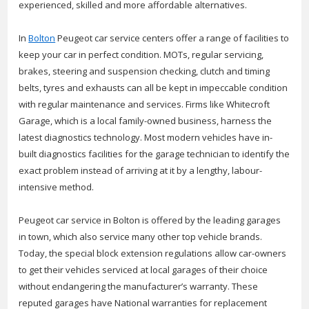
experienced, skilled and more affordable alternatives.
In
Bolton
Peugeot car service centers offer a range of facilities to
keep your car in perfect condition. MOTs, regular servicing,
brakes, steering and suspension checking, clutch and timing
belts, tyres and exhausts can all be kept in impeccable condition
with regular maintenance and services. Firms like Whitecroft
Garage, which is a local family-owned business, harness the
latest diagnostics technology. Most modern vehicles have in-
built diagnostics facilities for the garage technician to identify the
exact problem instead of arriving at it by a lengthy, labour-
intensive method.
Peugeot car service in Bolton is offered by the leading garages
in town, which also service many other top vehicle brands.
Today, the special block extension regulations allow car-owners
to get their vehicles serviced at local garages of their choice
without endangering the manufacturer’s warranty. These
reputed garages have National warranties for replacement