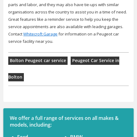
parts and labor, and they may also have tie-ups with similar
organisations across the country to assist you in a time of need.
Great features like a reminder service to help you keep the
service appointments are also available with leading garages.
Contact
Whitecroft Garage
for information on a Peugeot car
service facility near you.
Bolton Peugeot car service
Peugeot Car Service in
Bolton
We offer a full range of services on all makes &
models, including: