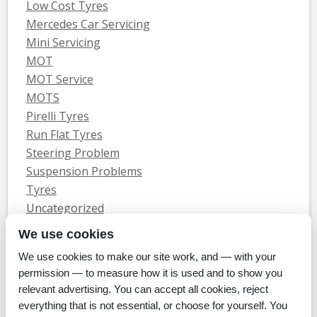
Low Cost Tyres
Mercedes Car Servicing
Mini Servicing
MOT
MOT Service
MOTS
Pirelli Tyres
Run Flat Tyres
Steering Problem
Suspension Problems
Tyres
Uncategorized
Vauxhall Servicing
We use cookies
We use cookies to make our site work, and — with your
Home
Tyres
MOTs
Servicing & Repair
About Us
Blog
permission — to measure how it is used and to show you
Contact Us
relevant advertising. You can accept all cookies, reject
© Whitecroft Garage Limited 2014. All rights reserved.
everything that is not essential, or choose for yourself. You