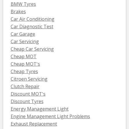
BMW Tyres
Brakes
Car Air Conditioning
Car Diagnostic Test
Car Garage
Car Servicing
Cheap Car Servicing
Cheap MOT
Cheap MOT's
Cheap Tyres
Citroen Servicing
Clutch Repair
Discount MOT's
Discount Tyres
Energy Management Light
Engine Management Light Problems
Exhaust Replacement