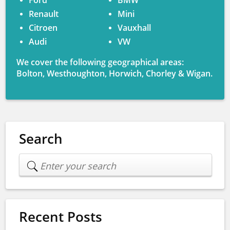
Ford
BMW
Renault
Mini
Citroen
Vauxhall
Audi
VW
We cover the following geographical areas:
Bolton, Westhoughton, Horwich, Chorley & Wigan.
Search
Recent Posts