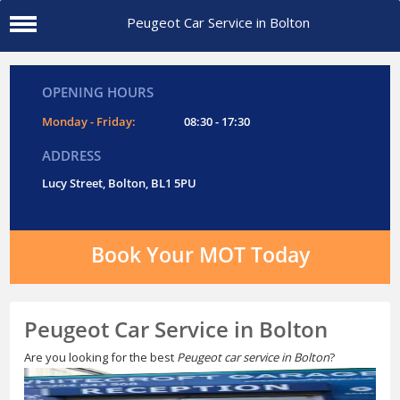
Peugeot Car Service in Bolton
OPENING HOURS
Monday - Friday:
08:30 - 17:30
ADDRESS
Lucy Street, Bolton, BL1 5PU
Book Your MOT Today
Peugeot Car Service in Bolton
Are you looking for the best
Peugeot car service in Bolton
?