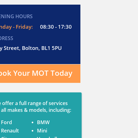
ENING HOURS
day - Friday:
08:30 - 17:30
DRESS
y Street, Bolton, BL1 5PU
ook Your MOT Today
 offer a full range of services
 all makes & models, including:
Ford
BMW
Renault
Mini