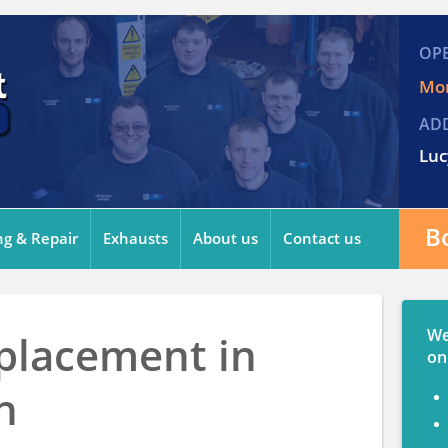
OP
Mon
AD
Luc
B
ng & Repair
Exhausts
About us
Contact us
We
placement in
on
n