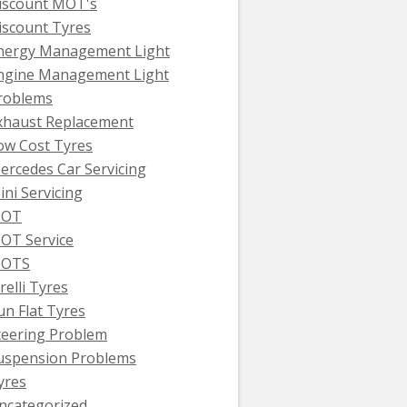
iscount MOT's
iscount Tyres
nergy Management Light
ngine Management Light
roblems
xhaust Replacement
ow Cost Tyres
ercedes Car Servicing
ini Servicing
OT
OT Service
OTS
relli Tyres
un Flat Tyres
teering Problem
uspension Problems
yres
ncategorized