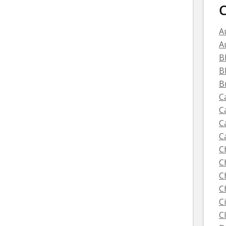
C
A
A
B
B
B
C
C
C
C
C
C
C
C
C
C