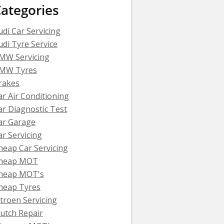
ategories
udi Car Servicing
udi Tyre Service
MW Servicing
MW Tyres
rakes
ar Air Conditioning
ar Diagnostic Test
ar Garage
ar Servicing
heap Car Servicing
heap MOT
heap MOT's
heap Tyres
itroen Servicing
lutch Repair