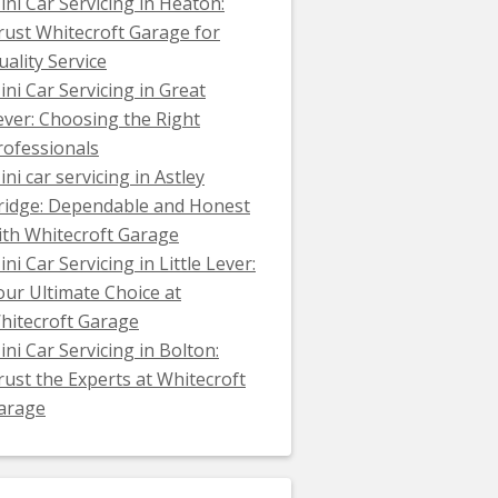
ini Car Servicing in Heaton:
rust Whitecroft Garage for
uality Service
ini Car Servicing in Great
ever: Choosing the Right
rofessionals
ini car servicing in Astley
ridge: Dependable and Honest
ith Whitecroft Garage
ni Car Servicing in Little Lever:
our Ultimate Choice at
hitecroft Garage
ini Car Servicing in Bolton:
rust the Experts at Whitecroft
arage