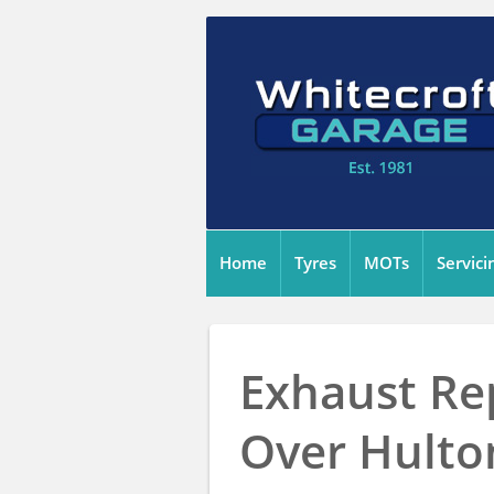
Home
Tyres
MOTs
Servici
Exhaust Re
Over Hulto