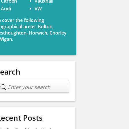
Citroen
Vauxhall
Audi
VW
 cover the following
ographical areas: Bolton,
sthoughton, Horwich, Chorley
Wigan.
Search
ecent Posts