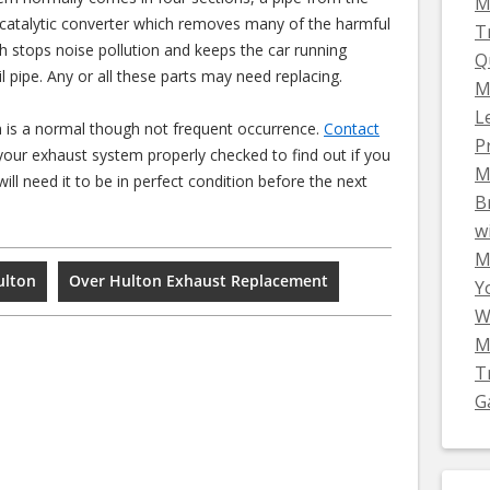
M
 catalytic converter which removes many of the harmful
T
ch stops noise pollution and keeps the car running
Q
il pipe. Any or all these parts may need replacing.
M
L
 is a normal though not frequent occurrence.
Contact
P
our exhaust system properly checked to find out if you
M
ll need it to be in perfect condition before the next
B
w
Mi
ulton
Over Hulton Exhaust Replacement
Y
W
M
T
G