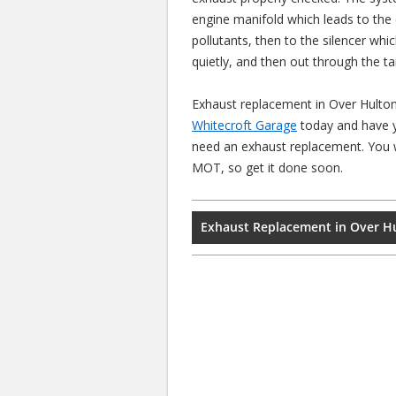
engine manifold which leads to the
pollutants, then to the silencer whi
quietly, and then out through the ta
Exhaust replacement in Over Hulton
Whitecroft Garage
today and have y
need an exhaust replacement. You wi
MOT, so get it done soon.
Exhaust Replacement in Over H