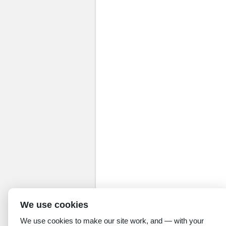
We use cookies
We use cookies to make our site work, and — with your