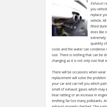
Exhaust r
you vehicl
replace yo
vehicle. A
fitted dur
does like 
extremely 
quantity of
cools and the water can condense o
rust. There is nothing that can be d
changing as it is not only rust that
There will be occasions when wear a
replacement will solve the problem q
your car and can tell you which pa
smell of exhaust gases which may in
hear rattling or an increase in engi
emitting far too many pollutants. A
exhaust properly checked. The syst