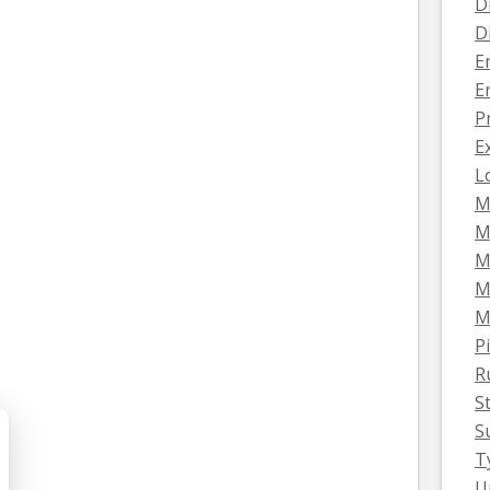
D
D
E
E
P
E
L
M
M
M
M
M
Pi
R
S
S
T
U