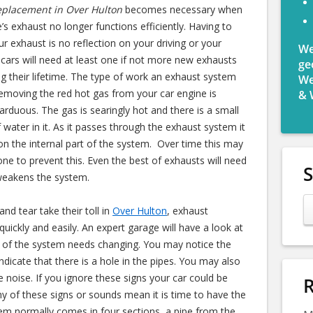
eplacement in Over Hulton
becomes necessary when
e’s exhaust no longer functions efficiently.
Having to
ur exhaust is no reflection on your driving or your
We
ll cars will need at least one if not more new exhausts
ge
ing their lifetime. The type of work an exhaust system
We
removing the red hot gas from your car engine is
& 
arduous. The gas is searingly hot and there is a small
 water in it. As it passes through the exhaust system it
n the internal part of the system. Over time this may
one to prevent this. Even the best of exhausts will need
 weakens the system.
nd tear take their toll in
Over Hulton
, exhaust
uickly and easily. An expert garage will have a look at
rt of the system needs changing. You may notice the
dicate that there is a hole in the pipes. You may also
ne noise. If you ignore these signs your car could be
R
ny of these signs or sounds mean it is time to have the
em normally comes in four sections, a pipe from the