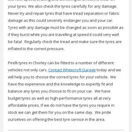
your tyres. We also check the tyres carefully for any damage.
Never try and repair tyres that have tread separation or fabric
damage as this could severely endanger you and your car.
Tyres with any damage must be changed as soon as possible as
if they burst while you are travelling at speed it could very well
be fatal. Regularly check the tread and make sure the tyres are
inflated to the correct pressure.
Pirelli tyres in Chorley can be fitted to a number of different
vehicles not only cars.
Contact Whitecroft Garage
today and we
will help you to choose the correct tyres for your vehicle. We
have the experience and the knowledge to expertly fit and
balance any tyres you choose to fit on your car. We have
budget tyres as well as high-performance tyres all at very
affordable prices. If we do not have the tyres you require in
stock we can get them for you on the same day. We pride
ourselves on offering the best tyre service in the area.