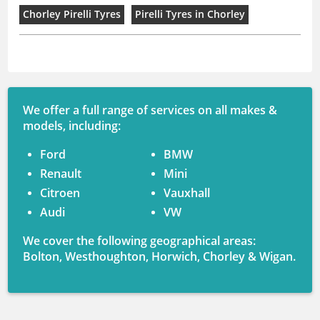
Chorley Pirelli Tyres
Pirelli Tyres in Chorley
We offer a full range of services on all makes &
models, including:
Ford
BMW
Renault
Mini
Citroen
Vauxhall
Audi
VW
We cover the following geographical areas:
Bolton, Westhoughton, Horwich, Chorley & Wigan.