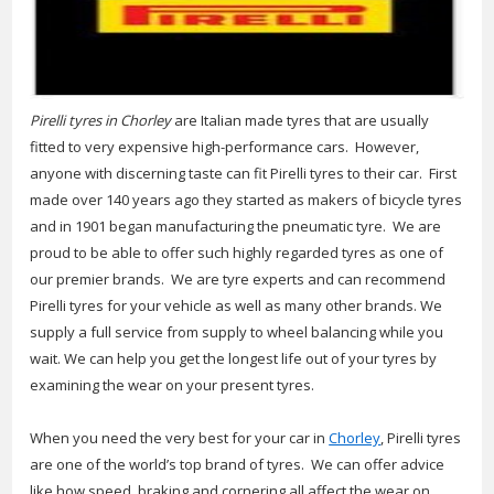
Pirelli tyres in Chorley
are Italian made tyres that are usually
fitted to very expensive high-performance cars.
However,
anyone with discerning taste can fit Pirelli tyres to their car. First
made over 140 years ago they started as makers of bicycle tyres
and in 1901 began manufacturing the pneumatic tyre. We are
proud to be able to offer such highly regarded tyres as one of
our premier brands. We are tyre experts and can recommend
Pirelli tyres for your vehicle as well as many other brands. We
supply a full service from supply to wheel balancing while you
wait. We can help you get the longest life out of your tyres by
examining the wear on your present tyres.
When you need the very best for your car in
Chorley
, Pirelli tyres
are one of the world’s top brand of tyres. We can offer advice
like how speed, braking and cornering all affect the wear on