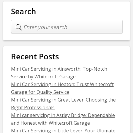
Search
Recent Posts
Mini Car Servicing in Ainsworth: Top-Notch
Service by Whitecroft Garage
Mini Car Servicing in Heaton: Trust Whitecroft
Garage for Quality Service
Mini Car Servicing in Great Lever: Choosing the
Right Professionals
Mini car servicing in Astley Bridge: Dependable
and Honest with Whitecroft Garage
Mini Car Servicing in Little Lever: Your Ultimate