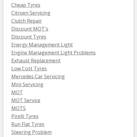
Cheap Tyres
Citroen Servicing
Clutch Repair
Discount MOT's
Discount Tyres
Energy Management Light
Engine Management Light Problems
Exhaust Replacement
Low Cost Tyres
Mercedes Car Servicing
Mini Servicing
MOT
MOT Service
MOTS
Pirelli Tyres
Run Flat Tyres
Steering Problem