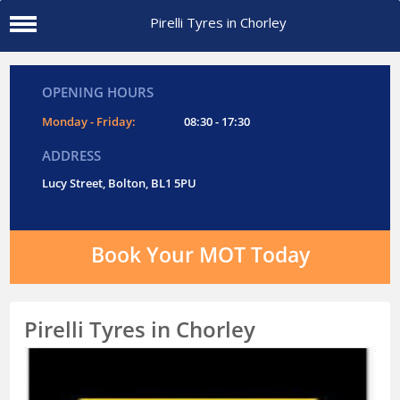
Pirelli Tyres in Chorley
OPENING HOURS
Monday - Friday:
08:30 - 17:30
ADDRESS
Lucy Street, Bolton, BL1 5PU
Book Your MOT Today
Pirelli Tyres in Chorley