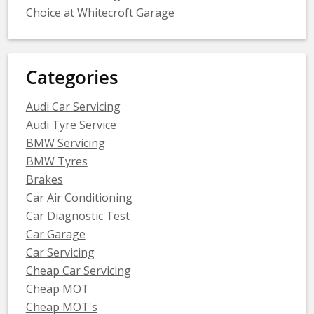
Choice at Whitecroft Garage
Categories
Audi Car Servicing
Audi Tyre Service
BMW Servicing
BMW Tyres
Brakes
Car Air Conditioning
Car Diagnostic Test
Car Garage
Car Servicing
Cheap Car Servicing
Cheap MOT
Cheap MOT's