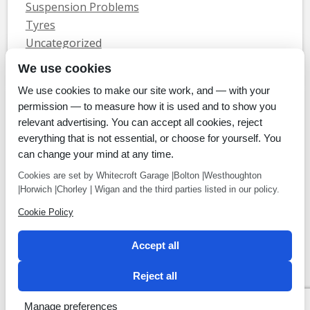
Suspension Problems
Tyres
Uncategorized
Vauxhall Servicing
We use cookies
We use cookies to make our site work, and — with your
Home
Tyres
MOTs
Servicing & Repair
About Us
Blog
permission — to measure how it is used and to show you
Contact Us
relevant advertising. You can accept all cookies, reject
© Whitecroft Garage Limited 2014. All rights reserved.
everything that is not essential, or choose for yourself. You
Conditions Of Use
Privacy Policy
Cookie Policy
can change your mind at any time.
Commercial Incentives
Cookies are set by Whitecroft Garage |Bolton |Westhoughton
|Horwich |Chorley | Wigan and the third parties listed in our policy.
Cookie Policy
Payment methods
Accept all
We accept Cheque, BACS, Cash, Credit Cards
Reject all
Manage preferences