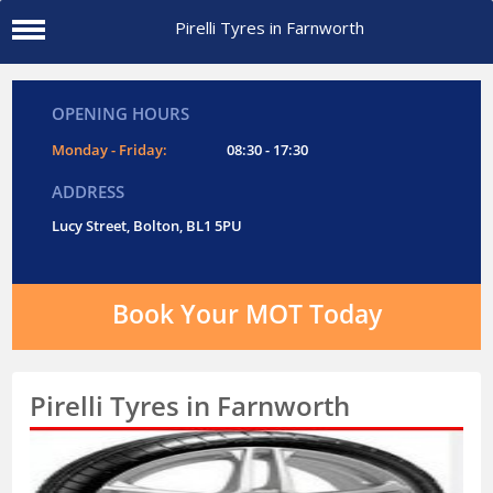
Pirelli Tyres in Farnworth
OPENING HOURS
Monday - Friday:
08:30 - 17:30
ADDRESS
Lucy Street, Bolton, BL1 5PU
Book Your MOT Today
Pirelli Tyres in Farnworth