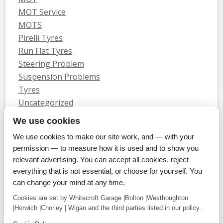
MOT Service
MOTS
Pirelli Tyres
Run Flat Tyres
Steering Problem
Suspension Problems
Tyres
Uncategorized
Vauxhall Servicing
We use cookies
We use cookies to make our site work, and — with your
Home
Tyres
MOTs
Servicing & Repair
About Us
Blog
permission — to measure how it is used and to show you
Contact Us
relevant advertising. You can accept all cookies, reject
© Whitecroft Garage Limited 2014. All rights reserved.
everything that is not essential, or choose for yourself. You
Conditions Of Use
Privacy Policy
Cookie Policy
can change your mind at any time.
Commercial Incentives
Cookies are set by Whitecroft Garage |Bolton |Westhoughton
|Horwich |Chorley | Wigan and the third parties listed in our policy.