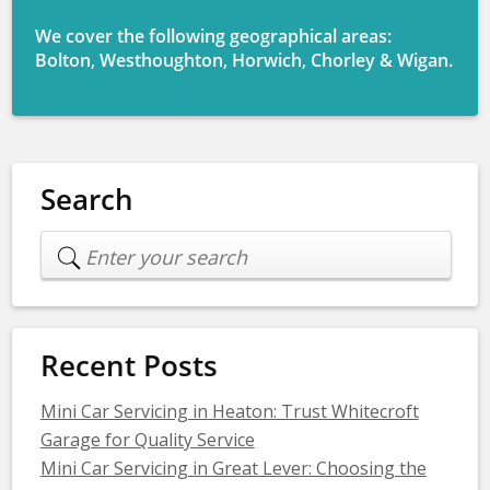
We cover the following geographical areas:
Bolton, Westhoughton, Horwich, Chorley & Wigan.
Search
Recent Posts
Mini Car Servicing in Heaton: Trust Whitecroft
Garage for Quality Service
Mini Car Servicing in Great Lever: Choosing the