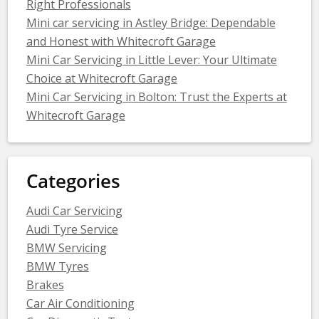
Right Professionals
Mini car servicing in Astley Bridge: Dependable
and Honest with Whitecroft Garage
Mini Car Servicing in Little Lever: Your Ultimate
Choice at Whitecroft Garage
Mini Car Servicing in Bolton: Trust the Experts at
Whitecroft Garage
Categories
Audi Car Servicing
Audi Tyre Service
BMW Servicing
BMW Tyres
Brakes
Car Air Conditioning