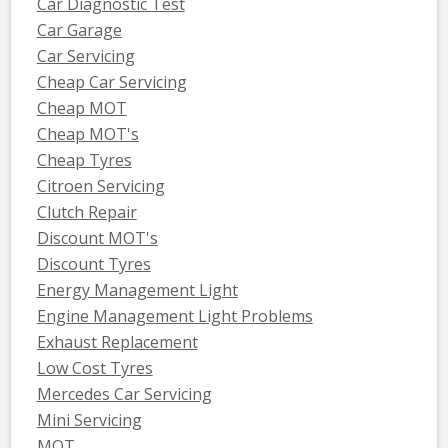
Car Diagnostic Test
Car Garage
Car Servicing
Cheap Car Servicing
Cheap MOT
Cheap MOT's
Cheap Tyres
Citroen Servicing
Clutch Repair
Discount MOT's
Discount Tyres
Energy Management Light
Engine Management Light Problems
Exhaust Replacement
Low Cost Tyres
Mercedes Car Servicing
Mini Servicing
MOT