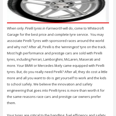
When only
Pirelli tyres in Farnworth
will do, come to Whitecroft
Garage for the best price and complete tyre service.
You may
associate Pirelli Tyres with sponsored races around the world
and why not? After all, Pirelli is the ‘winningest’ tyre on the track.
Most high performance and prestige cars are sold with Pirelli
tyres, including Ferrari, Lamborghini, McLaren, Maserati and
more. Your BMW or Mercedes likely came equipped with Pirelli
tyres. But, do you really need Pirelli? After all, they do cost a little
more and all you want to do is get yourself to work and the kids
to school safely. We believe the innovation and safety
engineering that goes into Pirelli tyres is more than worth it for
the same reasons race cars and prestige car owners prefer
them.
Your tyres are critical to the handling, fuel efficiency and safety