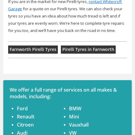
If you are in the market for new Pirelli tyres,
contact Whitecroft
Garage
for a quote on our Pirelli tyres. We can also check your
tyres so you have an idea about how much tread is left and if
your tyres are evenly worn. We’re here to complete tyre repairs
for you too, and we’ll have you back on the road in no time.
Farnworth Pirelli Tyres
Pirelli Tyres in Farnworth
We offer a full range of services on all makes &
models, including:
Ford
BMW
Renault
Mini
Citroen
Vauxhall
Audi
VW