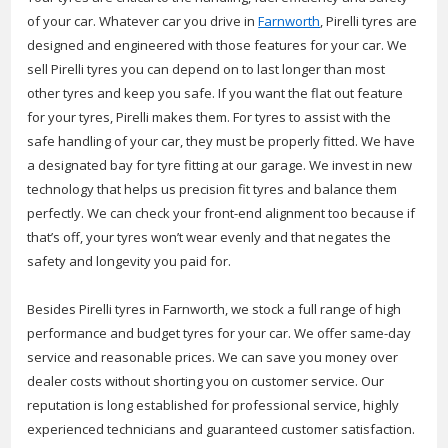
of your car. Whatever car you drive in
Farnworth
, Pirelli tyres are
designed and engineered with those features for your car. We
sell Pirelli tyres you can depend on to last longer than most
other tyres and keep you safe. If you want the flat out feature
for your tyres, Pirelli makes them. For tyres to assist with the
safe handling of your car, they must be properly fitted. We have
a designated bay for tyre fitting at our garage. We invest in new
technology that helps us precision fit tyres and balance them
perfectly. We can check your front-end alignment too because if
that’s off, your tyres won’t wear evenly and that negates the
safety and longevity you paid for.
Besides Pirelli tyres in Farnworth, we stock a full range of high
performance and budget tyres for your car. We offer same-day
service and reasonable prices. We can save you money over
dealer costs without shorting you on customer service. Our
reputation is long established for professional service, highly
experienced technicians and guaranteed customer satisfaction.