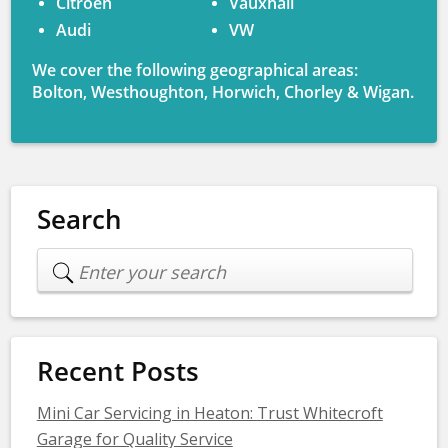
Citroen
Vauxhall
Audi
VW
We cover the following geographical areas:
Bolton, Westhoughton, Horwich, Chorley & Wigan.
Search
Recent Posts
Mini Car Servicing in Heaton: Trust Whitecroft
Garage for Quality Service