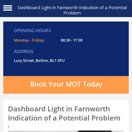
Dashboard Light in Farnworth Indication of a Potential
Problem
OPENING HOURS
Monday - Friday:
08:30 - 17:30
ADDRESS
Lucy Street, Bolton, BL1 5PU
Book Your MOT Today
Dashboard Light in Farnworth
Indication of a Potential Problem
I