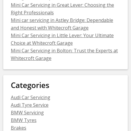
Mini Car Servicing in Great Lever: Choosing the
Right Professionals
Mini car servicing in Astley Bridge: Dependable
and Honest with Whitecroft Garage
Mini Car Servicing in Little Lever: Your Ultimate
Choice at Whitecroft Garage
Mini Car Servicing in Bolton: Trust the Experts at
Whitecroft Garage
Categories
Audi Car Servicing
Audi Tyre Service
BMW Servicing
BMW Tyres
Brakes