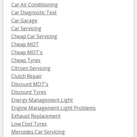
Car Air Conditioning
Car Diagnostic Test
Car Garage
Car Servicing
Cheap Car Servicing
Cheap MOT
Cheap MOT's
Cheap Tyres
Citroen Servicing
Clutch Repair
Discount MOT's
Discount Tyres
Energy Management Light
Engine Management Light Problems
Exhaust Replacement
Low Cost Tyres
Mercedes Car Servicing