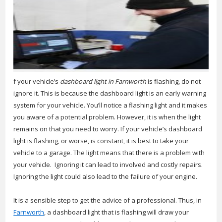
f your vehicle’s
dashboard light in Farnworth
is flashing, do not
ignore it.
This is because the dashboard light is an early warning
system for your vehicle. You’ll notice a flashing light and it makes
you aware of a potential problem. However, it is when the light
remains on that you need to worry. If your vehicle’s dashboard
light is flashing, or worse, is constant, it is best to take your
vehicle to a garage. The light means that there is a problem with
your vehicle. Ignoring it can lead to involved and costly repairs.
Ignoring the light could also lead to the failure of your engine.
It is a sensible step to get the advice of a professional. Thus, in
Farnworth
, a dashboard light that is flashing will draw your