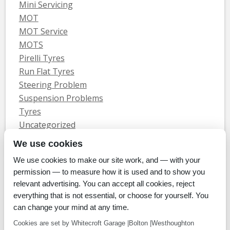
Mini Servicing
MOT
MOT Service
MOTS
Pirelli Tyres
Run Flat Tyres
Steering Problem
Suspension Problems
Tyres
Uncategorized
Vauxhall Servicing
We use cookies
We use cookies to make our site work, and — with your
Home
Tyres
MOTs
Servicing & Repair
About Us
Blog
permission — to measure how it is used and to show you
Contact Us
relevant advertising. You can accept all cookies, reject
© Whitecroft Garage Limited 2014. All rights reserved.
everything that is not essential, or choose for yourself. You
Conditions Of Use
Privacy Policy
Cookie Policy
can change your mind at any time.
Commercial Incentives
Cookies are set by Whitecroft Garage |Bolton |Westhoughton