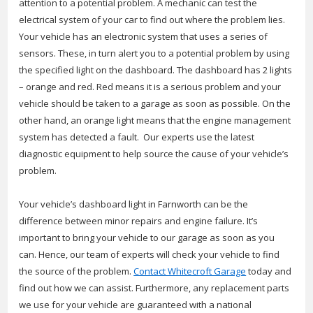
attention to a potential problem. A mechanic can test the
electrical system of your car to find out where the problem lies.
Your vehicle has an electronic system that uses a series of
sensors. These, in turn alert you to a potential problem by using
the specified light on the dashboard. The dashboard has 2 lights
– orange and red. Red means it is a serious problem and your
vehicle should be taken to a garage as soon as possible. On the
other hand, an orange light means that the engine management
system has detected a fault. Our experts use the latest
diagnostic equipment to help source the cause of your vehicle’s
problem.
Your vehicle’s dashboard light in Farnworth can be the
difference between minor repairs and engine failure. It’s
important to bring your vehicle to our garage as soon as you
can. Hence, our team of experts will check your vehicle to find
the source of the problem.
Contact Whitecroft Garage
today and
find out how we can assist. Furthermore, any replacement parts
we use for your vehicle are guaranteed with a national