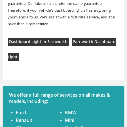
guarantee. Our labour falls under the same guarantee.
Therefore, if your vehicle’s dashboard light is flashing, bring
your vehicle to us. We’ll assist with a first-rate service, and at a
price that is competitive.
Dashboard Light in Farnworth
Farnworth Dashboard
Light
We offer a full range of services on all makes &
models, including:
Ford
BMW
Renault
Mini