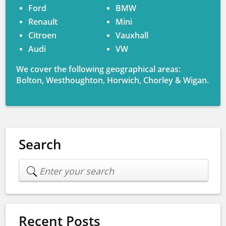
Ford
BMW
Renault
Mini
Citroen
Vauxhall
Audi
VW
We cover the following geographical areas:
Bolton, Westhoughton, Horwich, Chorley & Wigan.
Search
Recent Posts