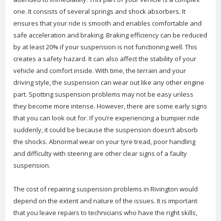
one. It consists of several springs and shock absorbers. It
ensures that your ride is smooth and enables comfortable and
safe acceleration and braking. Braking efficiency can be reduced
by at least 20% if your suspension is not functioning well. This
creates a safety hazard. It can also affect the stability of your
vehicle and comfort inside. With time, the terrain and your
driving style, the suspension can wear out like any other engine
part. Spotting suspension problems may not be easy unless
they become more intense. However, there are some early signs
that you can look out for. If you’re experiencing a bumpier ride
suddenly, it could be because the suspension doesn’t absorb
the shocks. Abnormal wear on your tyre tread, poor handling
and difficulty with steering are other clear signs of a faulty
suspension.
The cost of repairing suspension problems in Rivington would
depend on the extent and nature of the issues. It is important
that you leave repairs to technicians who have the right skills,