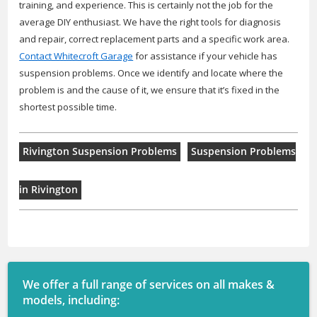
training, and experience. This is certainly not the job for the
average DIY enthusiast. We have the right tools for diagnosis
and repair, correct replacement parts and a specific work area.
Contact Whitecroft Garage
for assistance if your vehicle has
suspension problems. Once we identify and locate where the
problem is and the cause of it, we ensure that it’s fixed in the
shortest possible time.
Rivington Suspension Problems
Suspension Problems
in Rivington
We offer a full range of services on all makes &
models, including: