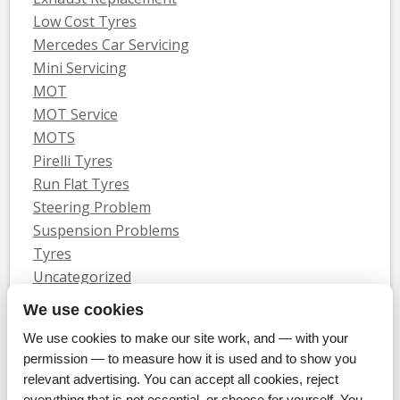
Low Cost Tyres
Mercedes Car Servicing
Mini Servicing
MOT
MOT Service
MOTS
Pirelli Tyres
Run Flat Tyres
Steering Problem
Suspension Problems
Tyres
Uncategorized
Vauxhall Servicing
We use cookies
We use cookies to make our site work, and — with your
Home
Tyres
MOTs
Servicing & Repair
About Us
Blog
permission — to measure how it is used and to show you
Contact Us
relevant advertising. You can accept all cookies, reject
© Whitecroft Garage Limited 2014. All rights reserved.
everything that is not essential, or choose for yourself. You