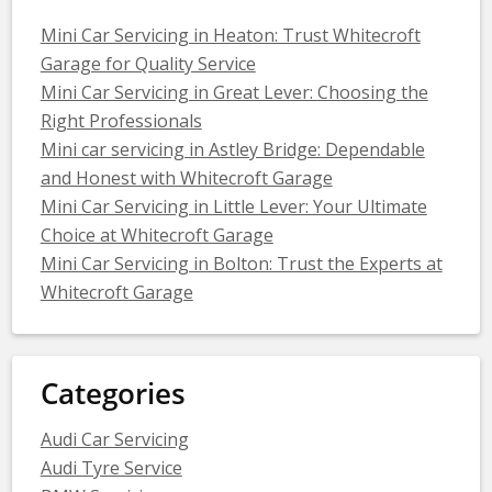
Mini Car Servicing in Heaton: Trust Whitecroft
Garage for Quality Service
Mini Car Servicing in Great Lever: Choosing the
Right Professionals
Mini car servicing in Astley Bridge: Dependable
and Honest with Whitecroft Garage
Mini Car Servicing in Little Lever: Your Ultimate
Choice at Whitecroft Garage
Mini Car Servicing in Bolton: Trust the Experts at
Whitecroft Garage
Categories
Audi Car Servicing
Audi Tyre Service