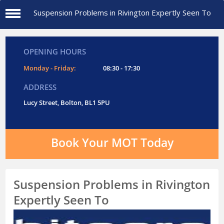
Suspension Problems in Rivington Expertly Seen To
OPENING HOURS
Monday - Friday:
08:30 - 17:30
ADDRESS
Lucy Street, Bolton, BL1 5PU
Book Your MOT Today
Suspension Problems in Rivington
Expertly Seen To