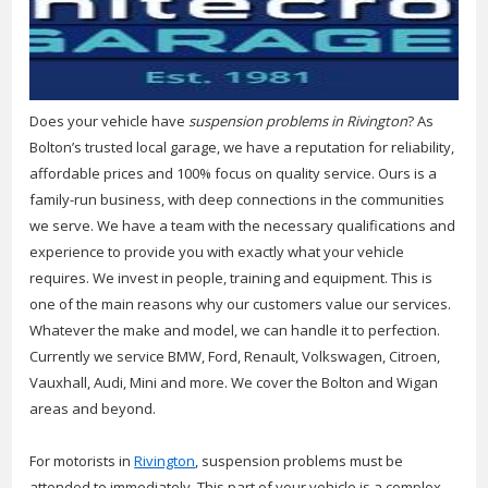
Does your vehicle have
suspension problems in Rivington
? As
Bolton’s trusted local garage, we have a reputation for reliability,
affordable prices and 100% focus on quality service.
Ours is a
family-run business, with deep connections in the communities
we serve. We have a team with the necessary qualifications and
experience to provide you with exactly what your vehicle
requires. We invest in people, training and equipment. This is
one of the main reasons why our customers value our services.
Whatever the make and model, we can handle it to perfection.
Currently we service BMW, Ford, Renault, Volkswagen, Citroen,
Vauxhall, Audi, Mini and more. We cover the Bolton and Wigan
areas and beyond.
For motorists in
Rivington
, suspension problems must be
attended to immediately. This part of your vehicle is a complex