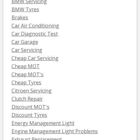
BMW Servicing
BMW Tyres
Brakes
Car Air Conditioning
Car Diagnostic Test
Car Garage
Car Servicing
Cheap Car Servicing
Cheap MOT
Cheap MOT's
Cheap Tyres
Citroen Servicing
Clutch Repair
Discount MOT's
Discount Tyres
Energy Management Light
Engine Management Light Problems
Exhaust Replacement