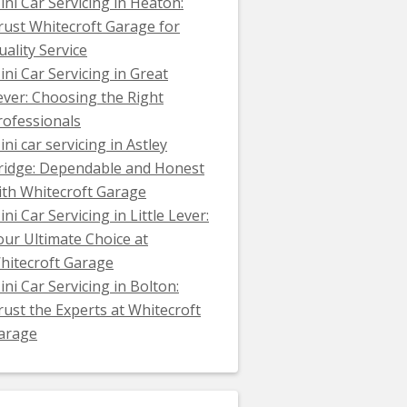
ini Car Servicing in Heaton:
rust Whitecroft Garage for
uality Service
ini Car Servicing in Great
ever: Choosing the Right
rofessionals
ini car servicing in Astley
ridge: Dependable and Honest
ith Whitecroft Garage
ni Car Servicing in Little Lever:
our Ultimate Choice at
hitecroft Garage
ini Car Servicing in Bolton:
rust the Experts at Whitecroft
arage