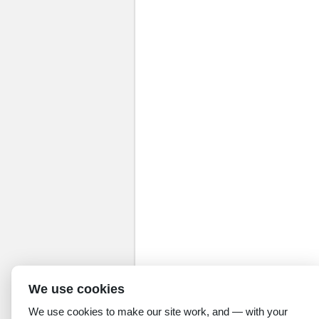
We use cookies
We use cookies to make our site work, and — with your