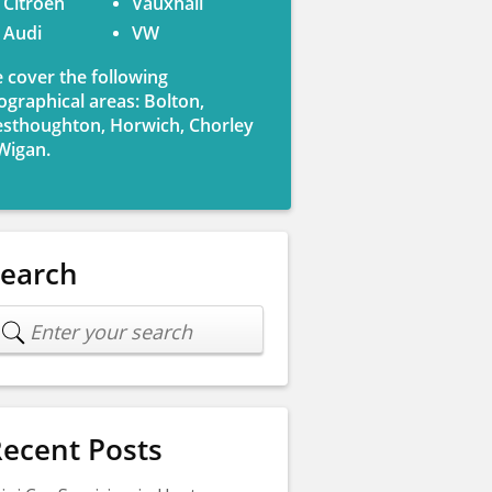
Citroen
Vauxhall
Audi
VW
 cover the following
ographical areas: Bolton,
sthoughton, Horwich, Chorley
Wigan.
Search
ecent Posts