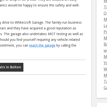
M
nics would be happy to ensure the safety and well-
T
Q
M
ly drive to Whitecroft Garage. The family-run business
L
years and they have acquired a good reputation as
P
es. The garage also undertakes MOT testing as well as
M
should you find yourself requiring any vehicle-related
B
ppointment, you can
reach the garage
by calling the
w
Mi
Y
irs in Bolton
W
M
T
G