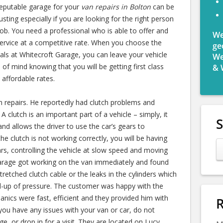
reputable garage for your
van repairs in Bolton
can be
usting
especially if you are looking for the right person
job. You need a professional who is able to offer and
We
service at a competitive rate. When you choose the
ge
als at Whitecroft Garage, you can leave your vehicle
We
 of mind knowing that you will be getting first class
& 
 affordable rates.
 repairs. He reportedly had clutch problems and
A clutch is an important part of a vehicle – simply, it
nd allows the driver to use the car’s gears to
he clutch is not working correctly, you will be having
rs, controlling the vehicle at slow speed and moving
arage got working on the van immediately and found
tretched clutch cable or the leaks in the cylinders which
ld-up of pressure. The customer was happy with the
anics were fast, efficient and they provided him with
R
you have any issues with your van or car, do not
e, or drop in for a visit. They are located on Lucy