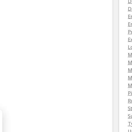
D
D
E
E
P
E
L
M
M
M
M
M
Pi
R
S
S
T
U