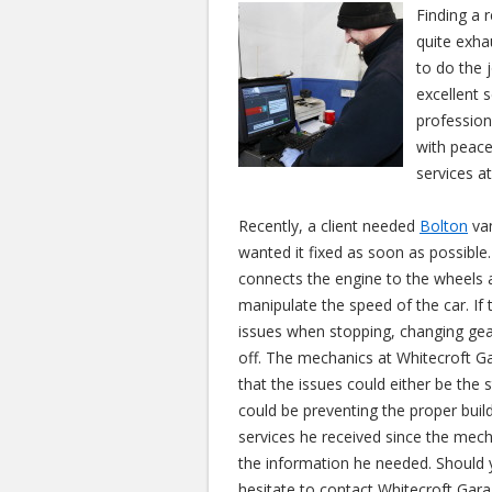
Finding a 
quite exha
to do the 
excellent 
profession
with peace
services at
Recently, a client needed
Bolton
van
wanted it fixed as soon as possible. 
connects the engine to the wheels a
manipulate the speed of the car. If t
issues when stopping, changing gea
off. The mechanics at Whitecroft G
that the issues could either be the s
could be preventing the proper bui
services he received since the mech
the information he needed. Should 
hesitate to contact Whitecroft Garag