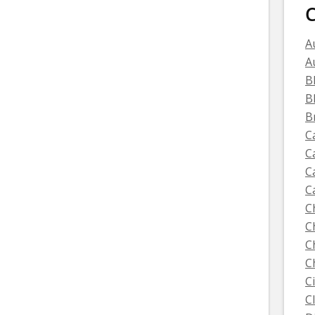
C
A
A
B
B
B
C
C
C
C
C
C
C
C
C
C