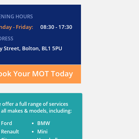
ENING HOURS
day - Friday:
08:30 - 17:30
DRESS
y Street, Bolton, BL1 5PU
ook Your MOT Today
 offer a full range of services
 all makes & models, including:
Ford
BMW
Renault
Mini