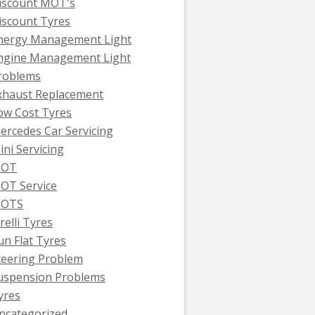
iscount MOT's
iscount Tyres
nergy Management Light
ngine Management Light
roblems
xhaust Replacement
ow Cost Tyres
ercedes Car Servicing
ini Servicing
OT
OT Service
OTS
relli Tyres
un Flat Tyres
teering Problem
uspension Problems
yres
ncategorized