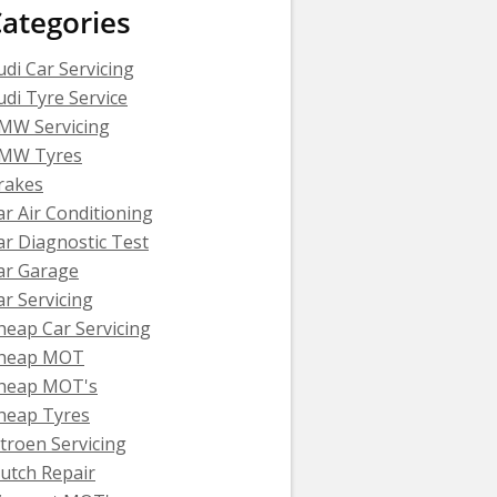
ategories
udi Car Servicing
udi Tyre Service
MW Servicing
MW Tyres
rakes
ar Air Conditioning
ar Diagnostic Test
ar Garage
ar Servicing
heap Car Servicing
heap MOT
heap MOT's
heap Tyres
itroen Servicing
lutch Repair