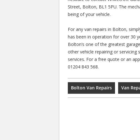
Street, Bolton, BL1 5PU. The mecha
being of your vehicle.
For any van repairs in Bolton, simp
has been in operation for over 30 
Bolton’s one of the greatest garag
other vehicle repairing or servicing 
services. For a free quote or an a
01204 843 568.
Bolton Van Repairs
Van Repa