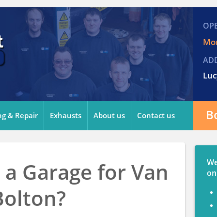
OP
Mon
AD
Luc
B
ng & Repair
Exhausts
About us
Contact us
We
 a Garage for Van
on
Bolton?