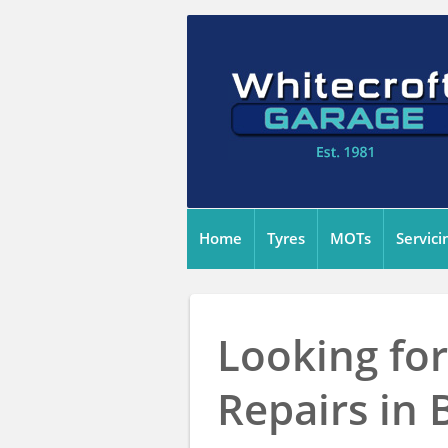
Home
Tyres
MOTs
Servici
Looking for
Repairs in 