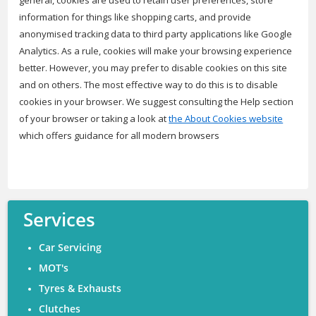
general, cookies are used to retain user preferences, store
information for things like shopping carts, and provide
anonymised tracking data to third party applications like Google
Analytics. As a rule, cookies will make your browsing experience
better. However, you may prefer to disable cookies on this site
and on others. The most effective way to do this is to disable
cookies in your browser. We suggest consulting the Help section
of your browser or taking a look at
the About Cookies website
which offers guidance for all modern browsers
Services
Car Servicing
MOT's
Tyres & Exhausts
Clutches