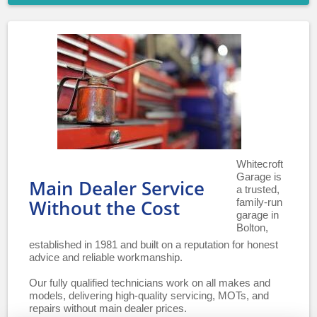
Whitecroft
Garage is
Main Dealer Service
a trusted,
family-run
Without the Cost
garage in
Bolton,
established in 1981 and built on a reputation for honest
advice and reliable workmanship.
Our fully qualified technicians work on all makes and
models, delivering high-quality servicing, MOTs, and
repairs without main dealer prices.