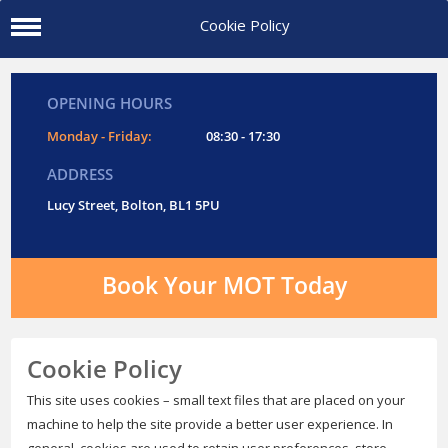
Cookie Policy
OPENING HOURS
Monday - Friday:
08:30 - 17:30
ADDRESS
Lucy Street, Bolton, BL1 5PU
Book Your MOT Today
Cookie Policy
This site uses cookies – small text files that are placed on your
machine to help the site provide a better user experience. In