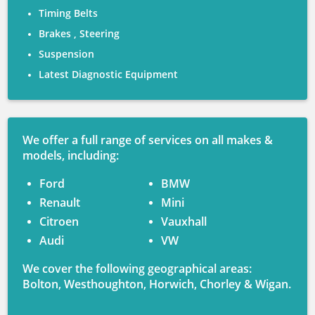
Timing Belts
Brakes , Steering
Suspension
Latest Diagnostic Equipment
We offer a full range of services on all makes &
models, including:
Ford
BMW
Renault
Mini
Citroen
Vauxhall
Audi
VW
We cover the following geographical areas:
Bolton, Westhoughton, Horwich, Chorley & Wigan.