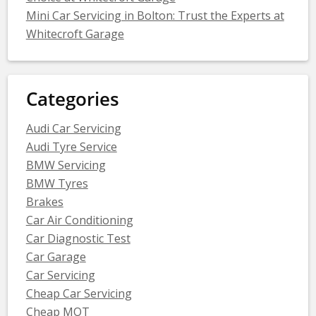
Mini Car Servicing in Bolton: Trust the Experts at
Whitecroft Garage
Categories
Audi Car Servicing
Audi Tyre Service
BMW Servicing
BMW Tyres
Brakes
Car Air Conditioning
Car Diagnostic Test
Car Garage
Car Servicing
Cheap Car Servicing
Cheap MOT