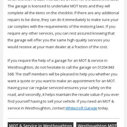
The garage is licensed to undertake MOT tests and they will
complete all the items on the checklist. If there are any additional
repairs to be done, they can do it immediately to make sure your
car complies with the requirements of the motoring laws. If you
require any other services, you can rest assured knowing that
the garage will offer you the same high quality services you
would receive at your main dealer at a fraction of the cost.
If you require the help of a garage for an MOT & service in
Westhoughton, do not hesitate to call the garage on 01204 843
568. The staff members will be pleased to help you whether you
want a quote or you want to make an appointment for an MOT.
Having your car regular serviced ensures your safety on the
road, and secondly, it helps maintain the resale value if you ever
find yourself having to sell your vehicle. If you need an MOT &
service in Westhoughton, contact
Whitecroft Garage
today.
MOT & Service in Westhoughton
Westhoughton MOT