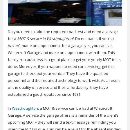
Do you need to take the required road test and need a garage
for a
MOT & service in Westhoughton
?
Do not panic. If you still
haven’t made an appointment for a garage yet, you can call
Whitecroft Garage and make an appointment with them. This
family-run business is a great place to get your yearly MOT tests
done. Moreover, if you happen to need car servicing, get this
garage to check out your vehicle. They have the qualified
personnel and the required technology to work with. As a result
of the quality of service and their affordability, they have
established a good reputation since 1981.
In
Westhoughton
, a MOT & service can be had at Whitecroft
Garage. A service the garage offers is a reminder of the client’s
upcoming MOT – they will send a text message reminding you
when the MOT is due. This can be a relief for the absent minded!