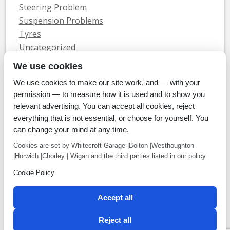
Steering Problem
Suspension Problems
Tyres
Uncategorized
Vauxhall Servicing
We use cookies
We use cookies to make our site work, and — with your
Home
Tyres
MOTs
Servicing & Repair
About Us
Blog
permission — to measure how it is used and to show you
Contact Us
relevant advertising. You can accept all cookies, reject
© Whitecroft Garage Limited 2014. All rights reserved.
everything that is not essential, or choose for yourself. You
Conditions Of Use
Privacy Policy
Cookie Policy
can change your mind at any time.
Commercial Incentives
Cookies are set by Whitecroft Garage |Bolton |Westhoughton
|Horwich |Chorley | Wigan and the third parties listed in our policy.
Cookie Policy
Payment methods
Accept all
We accept Cheque, BACS, Cash, Credit Cards
Reject all