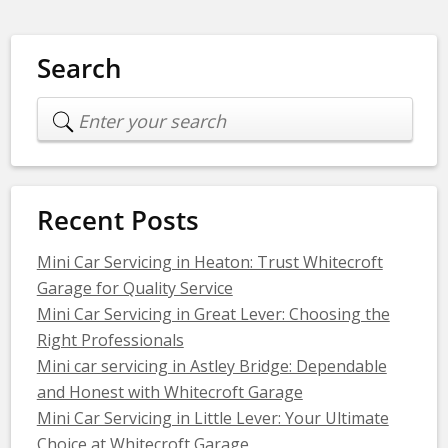
Search
Recent Posts
Mini Car Servicing in Heaton: Trust Whitecroft
Garage for Quality Service
Mini Car Servicing in Great Lever: Choosing the
Right Professionals
Mini car servicing in Astley Bridge: Dependable
and Honest with Whitecroft Garage
Mini Car Servicing in Little Lever: Your Ultimate
Choice at Whitecroft Garage