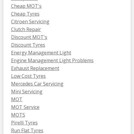
Cheap MOT's
Cheap Tyres
Citroen Servicing
Clutch Repair
Discount MOT's
Discount Tyres
Energy Management Light
Engine Management Light Problems
Exhaust Replacement
Low Cost Tyres
Mercedes Car Servicing
Mini Servicing
MOT
MOT Service
MOTS
Pirelli Tyres
Run Flat Tyres