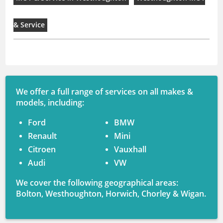
& Service
We offer a full range of services on all makes &
models, including:
Ford
BMW
Renault
Mini
Citroen
Vauxhall
Audi
VW
We cover the following geographical areas:
Bolton, Westhoughton, Horwich, Chorley & Wigan.