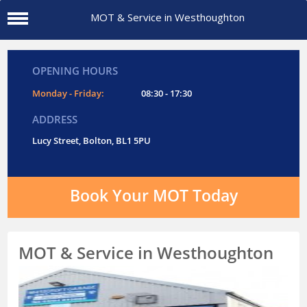
MOT & Service in Westhoughton
OPENING HOURS
Monday - Friday:
08:30 - 17:30
ADDRESS
Lucy Street, Bolton, BL1 5PU
Book Your MOT Today
MOT & Service in Westhoughton