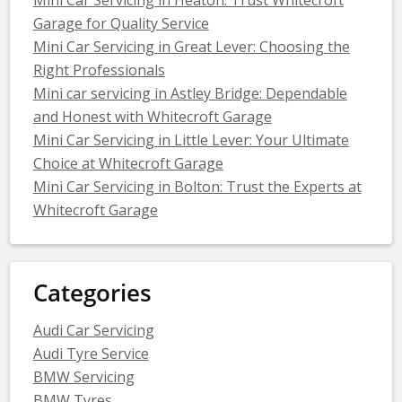
Garage for Quality Service
Mini Car Servicing in Great Lever: Choosing the
Right Professionals
Mini car servicing in Astley Bridge: Dependable
and Honest with Whitecroft Garage
Mini Car Servicing in Little Lever: Your Ultimate
Choice at Whitecroft Garage
Mini Car Servicing in Bolton: Trust the Experts at
Whitecroft Garage
Categories
Audi Car Servicing
Audi Tyre Service
BMW Servicing
BMW Tyres