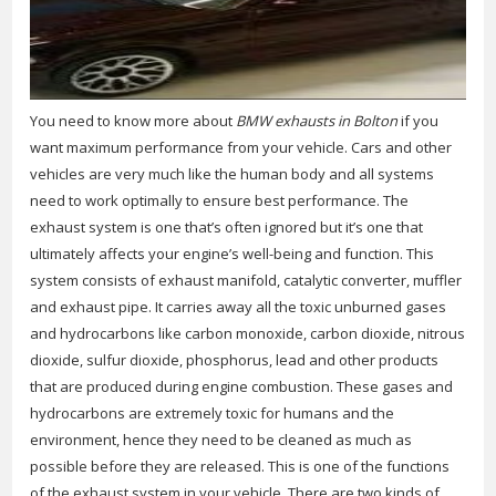
You need to know more about
BMW exhausts in Bolton
if you
want maximum performance from your vehicle.
Cars and other
vehicles are very much like the human body and all systems
need to work optimally to ensure best performance. The
exhaust system is one that’s often ignored but it’s one that
ultimately affects your engine’s well-being and function. This
system consists of exhaust manifold, catalytic converter, muffler
and exhaust pipe. It carries away all the toxic unburned gases
and hydrocarbons like carbon monoxide, carbon dioxide, nitrous
dioxide, sulfur dioxide, phosphorus, lead and other products
that are produced during engine combustion. These gases and
hydrocarbons are extremely toxic for humans and the
environment, hence they need to be cleaned as much as
possible before they are released. This is one of the functions
of the exhaust system in your vehicle. There are two kinds of