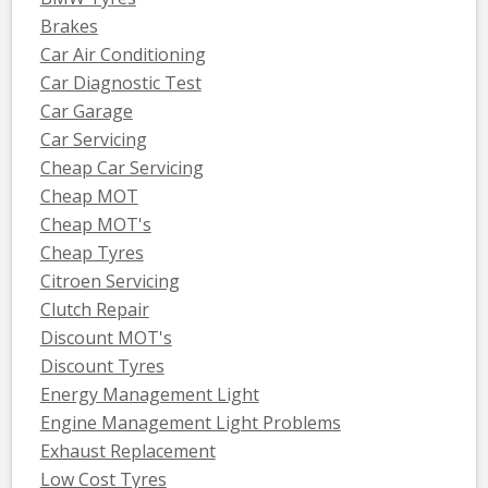
Brakes
Car Air Conditioning
Car Diagnostic Test
Car Garage
Car Servicing
Cheap Car Servicing
Cheap MOT
Cheap MOT's
Cheap Tyres
Citroen Servicing
Clutch Repair
Discount MOT's
Discount Tyres
Energy Management Light
Engine Management Light Problems
Exhaust Replacement
Low Cost Tyres