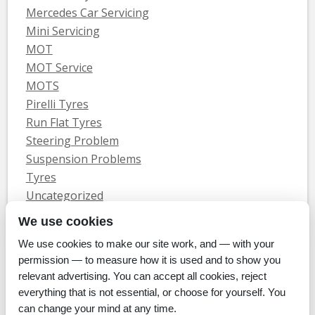
Mercedes Car Servicing
Mini Servicing
MOT
MOT Service
MOTS
Pirelli Tyres
Run Flat Tyres
Steering Problem
Suspension Problems
Tyres
Uncategorized
Vauxhall Servicing
We use cookies
We use cookies to make our site work, and — with your
Home
Tyres
MOTs
Servicing & Repair
About Us
Blog
permission — to measure how it is used and to show you
Contact Us
relevant advertising. You can accept all cookies, reject
© Whitecroft Garage Limited 2014. All rights reserved.
everything that is not essential, or choose for yourself. You
Conditions Of Use
Privacy Policy
Cookie Policy
can change your mind at any time.