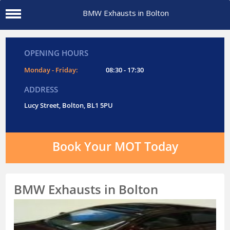
BMW Exhausts in Bolton
OPENING HOURS
Monday - Friday:
08:30 - 17:30
ADDRESS
Lucy Street, Bolton, BL1 5PU
Book Your MOT Today
BMW Exhausts in Bolton