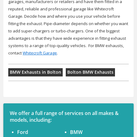
garages, manufacturers or retailers and have them fitted in a
reputed, reliable and professional garage like Whitecroft
Garage. Decide how and where you use your vehicle before
fitting the exhaust. Pipe-diameter depends on whether you want
to add super-chargers or turbo-chargers. One of the biggest
advantages is that they have wide experience in fitting exhaust
systems to a range of top-quality vehicles. For BMW exhausts,
contact
Whitecroft Garage
.
BMW Exhausts in Bolton
Bolton BMW Exhausts
We offer a full range of services on all makes &
models, including:
Ford
BMW