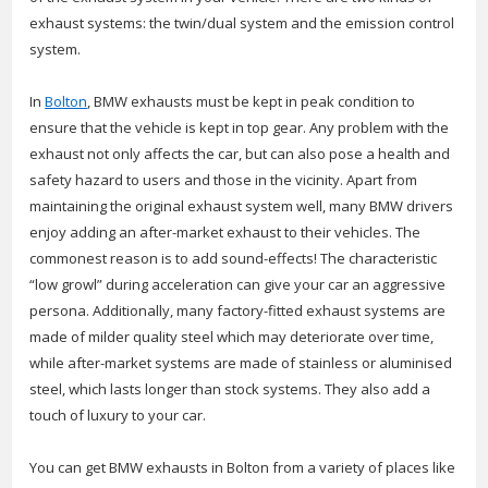
exhaust systems: the twin/dual system and the emission control
system.
In
Bolton
, BMW exhausts must be kept in peak condition to
ensure that the vehicle is kept in top gear. Any problem with the
exhaust not only affects the car, but can also pose a health and
safety hazard to users and those in the vicinity. Apart from
maintaining the original exhaust system well, many BMW drivers
enjoy adding an after-market exhaust to their vehicles. The
commonest reason is to add sound-effects! The characteristic
“low growl” during acceleration can give your car an aggressive
persona. Additionally, many factory-fitted exhaust systems are
made of milder quality steel which may deteriorate over time,
while after-market systems are made of stainless or aluminised
steel, which lasts longer than stock systems. They also add a
touch of luxury to your car.
You can get BMW exhausts in Bolton from a variety of places like