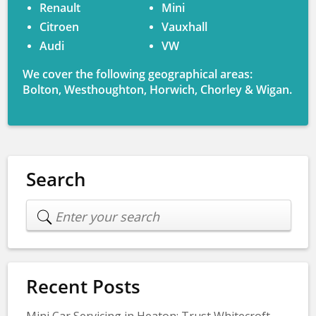
Renault
Mini
Citroen
Vauxhall
Audi
VW
We cover the following geographical areas:
Bolton, Westhoughton, Horwich, Chorley & Wigan.
Search
Recent Posts
Mini Car Servicing in Heaton: Trust Whitecroft