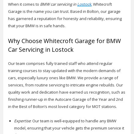
When it comes to
BMW car servicing in
Lostock
, Whitecroft
Garage is the name you can trust. Based in Bolton, our garage
has garnered a reputation for honesty and reliability, ensuring
that your BMW is in safe hands.
Why Choose Whitecroft Garage for BMW
Car Servicing in Lostock
Our team comprises fully trained staff who attend regular
training courses to stay updated with the modern demands of
cars, especially luxury ones like BMW. We provide a range of
services, from routine servicing to intricate engine rebuilds. Our
quality work and dedication have earned us recognition, such as
finishing runner-up in the Autocare Garage of the Year and 2nd
in the Best of Bolton’s most loved category for MOT stations.
Expertise
: Our team is well-equipped to handle any BMW
model, ensuring that your vehicle gets the premium service it