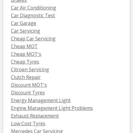
Car Air Conditioning
Car Diagnostic Test
Car Garage
Car Servicing
Cheap Car Servicing
Cheap MOT
Cheap MOT's
Cheap Tyres
Citroen Servicing
Clutch Repair
Discount MOT's
Discount Tyres
Energy Management Light
Engine Management Light Problems
Exhaust Replacement
Low Cost Tyres
Mercedes Car Servicing