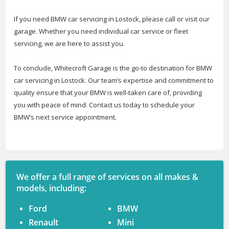
If you need BMW car servicing in Lostock, please call or visit our
garage. Whether you need individual car service or fleet
servicing, we are here to assist you.
To conclude, Whitecroft Garage is the go-to destination for BMW
car servicing in Lostock. Our team’s expertise and commitment to
quality ensure that your BMW is well-taken care of, providing
you with peace of mind. Contact us today to schedule your
BMW’s next service appointment.
We offer a full range of services on all makes &
models, including:
Ford
BMW
Renault
Mini