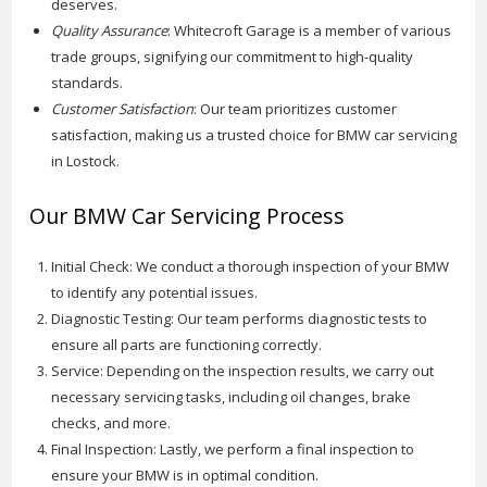
deserves.
Quality Assurance
: Whitecroft Garage is a member of various
trade groups, signifying our commitment to high-quality
standards.
Customer Satisfaction
: Our team prioritizes customer
satisfaction, making us a trusted choice for BMW car servicing
in Lostock.
Our BMW Car Servicing Process
Initial Check: We conduct a thorough inspection of your BMW
to identify any potential issues.
Diagnostic Testing: Our team performs diagnostic tests to
ensure all parts are functioning correctly.
Service: Depending on the inspection results, we carry out
necessary servicing tasks, including oil changes, brake
checks, and more.
Final Inspection: Lastly, we perform a final inspection to
ensure your BMW is in optimal condition.