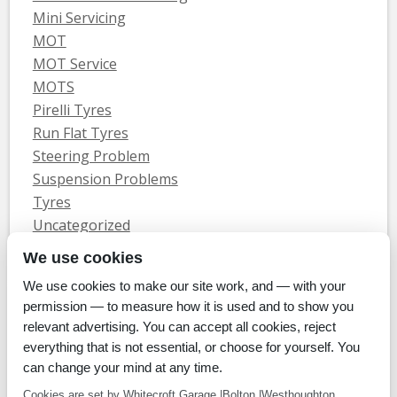
Mini Servicing
MOT
MOT Service
MOTS
Pirelli Tyres
Run Flat Tyres
Steering Problem
Suspension Problems
Tyres
Uncategorized
Vauxhall Servicing
We use cookies
We use cookies to make our site work, and — with your
Home
Tyres
MOTs
Servicing & Repair
About Us
Blog
permission — to measure how it is used and to show you
Contact Us
relevant advertising. You can accept all cookies, reject
© Whitecroft Garage Limited 2014. All rights reserved.
everything that is not essential, or choose for yourself. You
Conditions Of Use
Privacy Policy
Cookie Policy
can change your mind at any time.
Commercial Incentives
Cookies are set by Whitecroft Garage |Bolton |Westhoughton