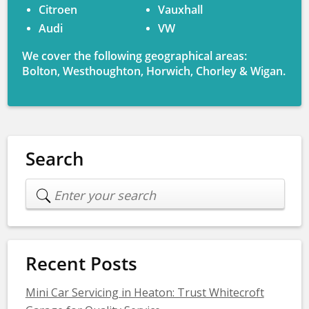
Citroen
Vauxhall
Audi
VW
We cover the following geographical areas:
Bolton, Westhoughton, Horwich, Chorley & Wigan.
Search
Recent Posts
Mini Car Servicing in Heaton: Trust Whitecroft