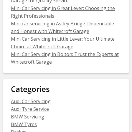
Garage for Quality Service
Mini Car Servicing in Great Lever: Choosing the
Right Professionals
Mini car servicing in Astley Bridge: Dependable
and Honest with Whitecroft Garage
Mini Car Servicing in Little Lever: Your Ultimate
Choice at Whitecroft Garage
Mini Car Servicing in Bolton: Trust the Experts at
Whitecroft Garage
Categories
Audi Car Servicing
Audi Tyre Service
BMW Servicing
BMW Tyres
Brakes