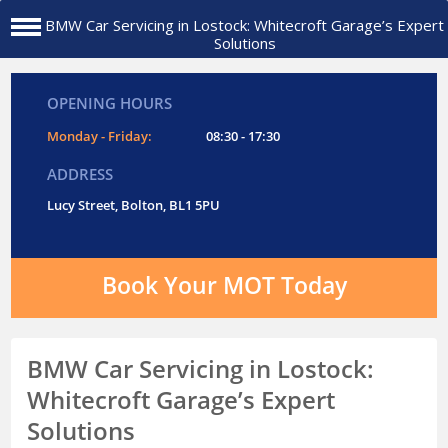
BMW Car Servicing in Lostock: Whitecroft Garage’s Expert
Solutions
OPENING HOURS
Monday - Friday:
08:30 - 17:30
ADDRESS
Lucy Street, Bolton, BL1 5PU
Book Your MOT Today
BMW Car Servicing in Lostock:
Whitecroft Garage’s Expert
Solutions