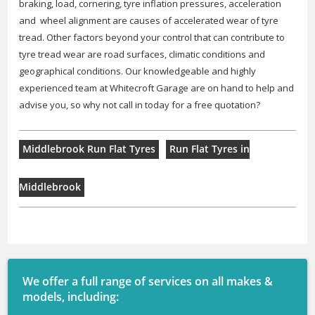
braking, load, cornering, tyre inflation pressures, acceleration
and wheel alignment are causes of accelerated wear of tyre
tread. Other factors beyond your control that can contribute to
tyre tread wear are road surfaces, climatic conditions and
geographical conditions. Our knowledgeable and highly
experienced team at Whitecroft Garage are on hand to help and
advise you, so why not call in today for a free quotation?
Middlebrook Run Flat Tyres
Run Flat Tyres in
Middlebrook
We offer a full range of services on all makes &
models, including: