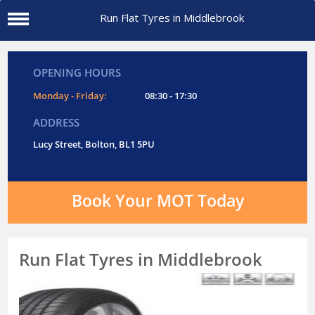
Run Flat Tyres in Middlebrook
OPENING HOURS
Monday - Friday:
08:30 - 17:30
ADDRESS
Lucy Street, Bolton, BL1 5PU
Book Your MOT Today
Run Flat Tyres in Middlebrook