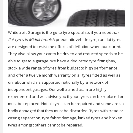
Whitecroft Garage is the go-to tyre specialists if you need
run
flat tyres in Middlebrook
.
A pneumatic vehicle tyre, run flat tyres
are designed to resist the effects of deflation when punctured.
They also allow your car to be driven and reduced speeds to be
able to get to a garage. We have a dedicated tyre fitting bay,
stock a wide range of tyres from budget to high performance,
and offer a twelve month warranty on all tyres fitted as well as
on labour which is supported nationally by a network of
independent garages. Our well trained team are highly
experienced and will advise you if your tyres can be replaced or
must be replaced. Not all tyres can be repaired and some are so
badly damaged that they must be discarded. Tyres with tread or
casing separation, tyre fabric damage, kinked tyres and broken
tyres amongst others cannot be repaired.