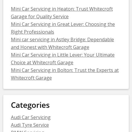
Mini Car Servicing in Heaton: Trust Whitecroft
Garage for Quality Service
Mini Car Servicing in Great Lever: Choosing the
Right Professionals
Mini car servicing in Astley Bridge: Dependable
and Honest with Whitecroft Garage
Mini Car Servicing in Little Lever: Your Ultimate
Choice at Whitecroft Garage
Mini Car Servicing in Bolton: Trust the Experts at
Whitecroft Garage
Categories
Audi Car Servicing
Audi Tyre Service