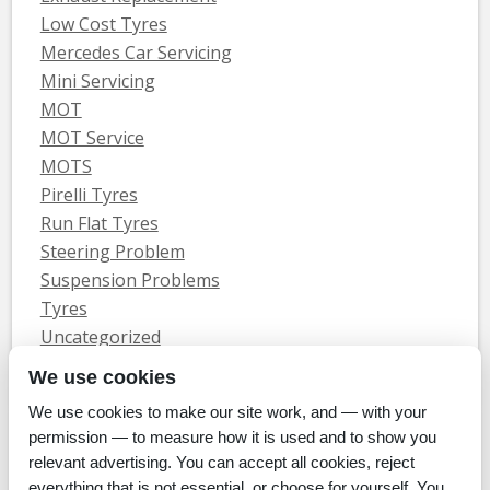
Low Cost Tyres
Mercedes Car Servicing
Mini Servicing
MOT
MOT Service
MOTS
Pirelli Tyres
Run Flat Tyres
Steering Problem
Suspension Problems
Tyres
Uncategorized
Vauxhall Servicing
We use cookies
We use cookies to make our site work, and — with your
Home
Tyres
MOTs
Servicing & Repair
About Us
Blog
permission — to measure how it is used and to show you
Contact Us
relevant advertising. You can accept all cookies, reject
© Whitecroft Garage Limited 2014. All rights reserved.
everything that is not essential, or choose for yourself. You