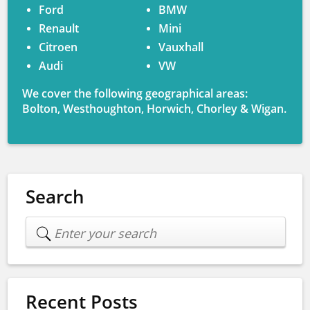
Ford
BMW
Renault
Mini
Citroen
Vauxhall
Audi
VW
We cover the following geographical areas:
Bolton, Westhoughton, Horwich, Chorley & Wigan.
Search
Recent Posts