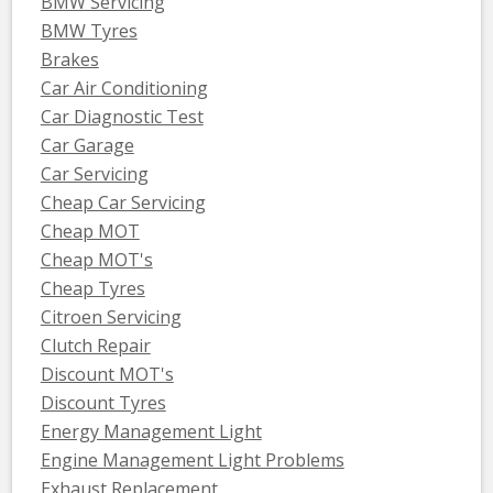
BMW Servicing
BMW Tyres
Brakes
Car Air Conditioning
Car Diagnostic Test
Car Garage
Car Servicing
Cheap Car Servicing
Cheap MOT
Cheap MOT's
Cheap Tyres
Citroen Servicing
Clutch Repair
Discount MOT's
Discount Tyres
Energy Management Light
Engine Management Light Problems
Exhaust Replacement