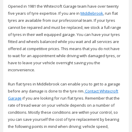
Opened in 1981 the Whitecroft Garage team have over twenty
five years of tyre expertise. If you are in
Middlebrook
, run flat
tyres are available from our professional team. If your tyres
cannot be repaired and must be replaced, we stock a full range
of tyres in their well equipped garage. You can have your tyres
fitted and wheels balanced while you wait and all services are
offered at competitive prices. This means that you do not have
to wait for an appointment while driving with damaged tyres, or
have to leave your vehicle overnight saving you the
inconvenience.
Run flat tyres in Middlebrook can enable you to get to a garage
before any damage is done to the tyre rim.
Contact Whitecroft
Garage
if you are looking for run flat tyres. Remember that the
rate of tread wear on your vehicle depends on a number of
conditions. Mostly these conditions are within your control, so
you can save yourself the cost of tyre replacement by bearing
the following points in mind when driving; vehicle speed,