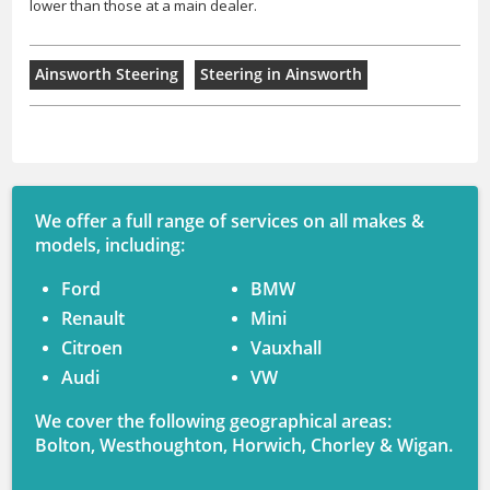
lower than those at a main dealer.
Ainsworth Steering
Steering in Ainsworth
We offer a full range of services on all makes &
models, including:
Ford
BMW
Renault
Mini
Citroen
Vauxhall
Audi
VW
We cover the following geographical areas:
Bolton, Westhoughton, Horwich, Chorley & Wigan.