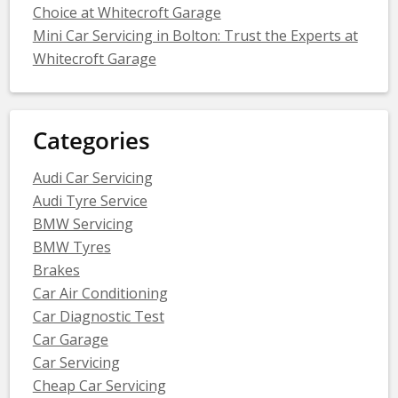
Choice at Whitecroft Garage
Mini Car Servicing in Bolton: Trust the Experts at
Whitecroft Garage
Categories
Audi Car Servicing
Audi Tyre Service
BMW Servicing
BMW Tyres
Brakes
Car Air Conditioning
Car Diagnostic Test
Car Garage
Car Servicing
Cheap Car Servicing