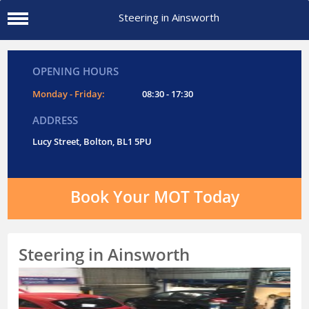
Steering in Ainsworth
OPENING HOURS
Monday - Friday:
08:30 - 17:30
ADDRESS
Lucy Street, Bolton, BL1 5PU
Book Your MOT Today
Steering in Ainsworth