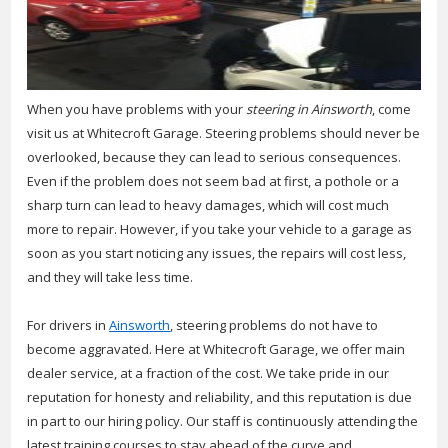
When you have problems with your
steering in Ainsworth
, come
visit us at Whitecroft Garage.
Steering problems should never be
overlooked, because they can lead to serious consequences.
Even if the problem does not seem bad at first, a pothole or a
sharp turn can lead to heavy damages, which will cost much
more to repair. However, if you take your vehicle to a garage as
soon as you start noticing any issues, the repairs will cost less,
and they will take less time.
For drivers in
Ainsworth
, steering problems do not have to
become aggravated. Here at Whitecroft Garage, we offer main
dealer service, at a fraction of the cost. We take pride in our
reputation for honesty and reliability, and this reputation is due
in part to our hiring policy. Our staff is continuously attending the
latest training courses to stay ahead of the curve and