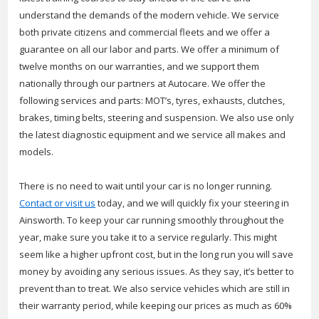
understand the demands of the modern vehicle. We service
both private citizens and commercial fleets and we offer a
guarantee on all our labor and parts. We offer a minimum of
twelve months on our warranties, and we support them
nationally through our partners at Autocare. We offer the
following services and parts: MOT’s, tyres, exhausts, clutches,
brakes, timing belts, steering and suspension. We also use only
the latest diagnostic equipment and we service all makes and
models.
There is no need to wait until your car is no longer running.
Contact or visit us
today, and we will quickly fix your steering in
Ainsworth. To keep your car running smoothly throughout the
year, make sure you take it to a service regularly. This might
seem like a higher upfront cost, but in the long run you will save
money by avoiding any serious issues. As they say, it’s better to
prevent than to treat. We also service vehicles which are still in
their warranty period, while keeping our prices as much as 60%