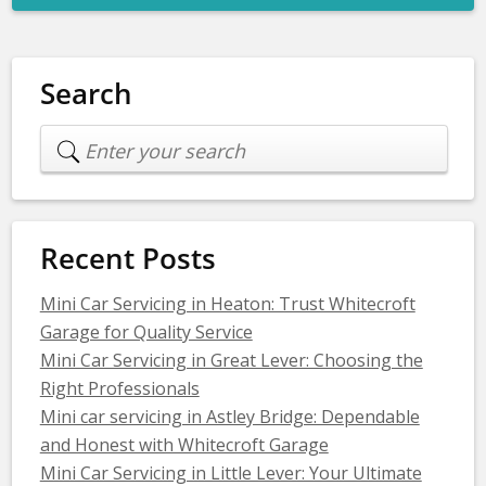
Search
Recent Posts
Mini Car Servicing in Heaton: Trust Whitecroft
Garage for Quality Service
Mini Car Servicing in Great Lever: Choosing the
Right Professionals
Mini car servicing in Astley Bridge: Dependable
and Honest with Whitecroft Garage
Mini Car Servicing in Little Lever: Your Ultimate