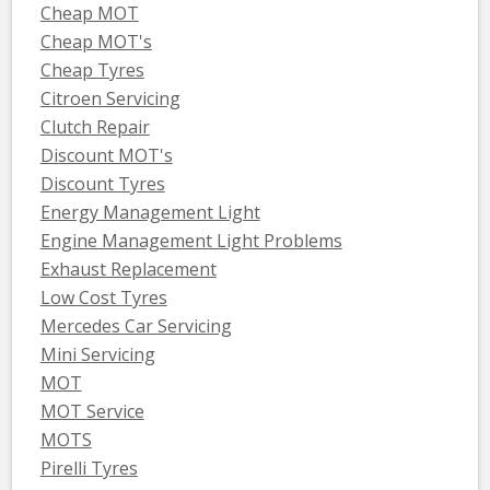
Cheap MOT
Cheap MOT's
Cheap Tyres
Citroen Servicing
Clutch Repair
Discount MOT's
Discount Tyres
Energy Management Light
Engine Management Light Problems
Exhaust Replacement
Low Cost Tyres
Mercedes Car Servicing
Mini Servicing
MOT
MOT Service
MOTS
Pirelli Tyres