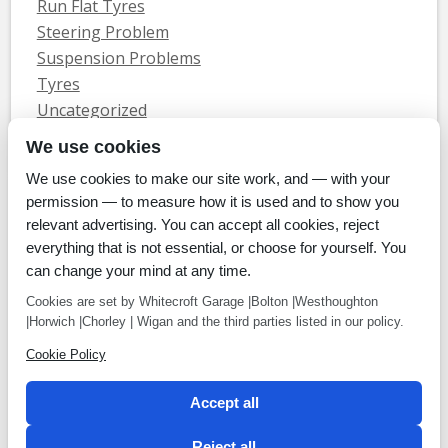
Run Flat Tyres
Steering Problem
Suspension Problems
Tyres
Uncategorized
Vauxhall Servicing
We use cookies
We use cookies to make our site work, and — with your
Home
Tyres
MOTs
Servicing & Repair
About Us
Blog
permission — to measure how it is used and to show you
Contact Us
relevant advertising. You can accept all cookies, reject
© Whitecroft Garage Limited 2014. All rights reserved.
everything that is not essential, or choose for yourself. You
Conditions Of Use
Privacy Policy
Cookie Policy
can change your mind at any time.
Commercial Incentives
Cookies are set by Whitecroft Garage |Bolton |Westhoughton
|Horwich |Chorley | Wigan and the third parties listed in our policy.
Cookie Policy
Payment methods
Accept all
We accept Cheque, BACS, Cash, Credit Cards
Reject all