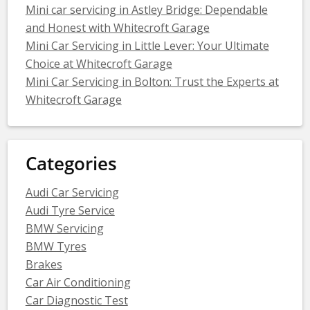
Mini car servicing in Astley Bridge: Dependable
and Honest with Whitecroft Garage
Mini Car Servicing in Little Lever: Your Ultimate
Choice at Whitecroft Garage
Mini Car Servicing in Bolton: Trust the Experts at
Whitecroft Garage
Categories
Audi Car Servicing
Audi Tyre Service
BMW Servicing
BMW Tyres
Brakes
Car Air Conditioning
Car Diagnostic Test