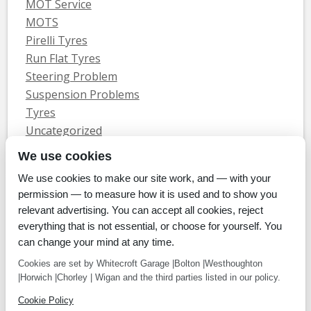
MOT Service
MOTS
Pirelli Tyres
Run Flat Tyres
Steering Problem
Suspension Problems
Tyres
Uncategorized
Vauxhall Servicing
We use cookies
We use cookies to make our site work, and — with your
Home
Tyres
MOTs
Servicing & Repair
About Us
Blog
permission — to measure how it is used and to show you
Contact Us
relevant advertising. You can accept all cookies, reject
© Whitecroft Garage Limited 2014. All rights reserved.
everything that is not essential, or choose for yourself. You
Conditions Of Use
Privacy Policy
Cookie Policy
can change your mind at any time.
Commercial Incentives
Cookies are set by Whitecroft Garage |Bolton |Westhoughton
|Horwich |Chorley | Wigan and the third parties listed in our policy.
Cookie Policy
Payment methods