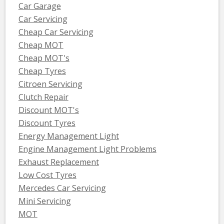
Car Garage
Car Servicing
Cheap Car Servicing
Cheap MOT
Cheap MOT's
Cheap Tyres
Citroen Servicing
Clutch Repair
Discount MOT's
Discount Tyres
Energy Management Light
Engine Management Light Problems
Exhaust Replacement
Low Cost Tyres
Mercedes Car Servicing
Mini Servicing
MOT