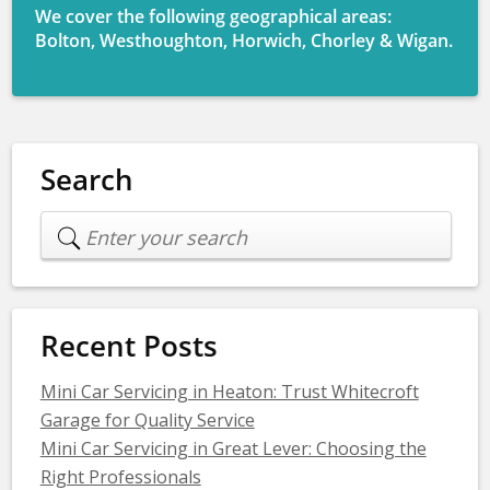
We cover the following geographical areas:
Bolton, Westhoughton, Horwich, Chorley & Wigan.
Search
Recent Posts
Mini Car Servicing in Heaton: Trust Whitecroft
Garage for Quality Service
Mini Car Servicing in Great Lever: Choosing the
Right Professionals