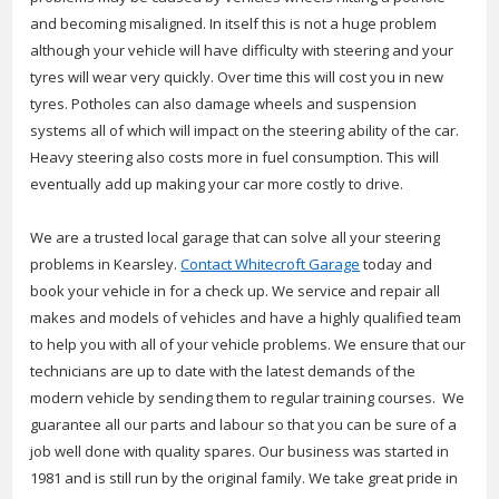
and becoming misaligned. In itself this is not a huge problem
although your vehicle will have difficulty with steering and your
tyres will wear very quickly. Over time this will cost you in new
tyres. Potholes can also damage wheels and suspension
systems all of which will impact on the steering ability of the car.
Heavy steering also costs more in fuel consumption. This will
eventually add up making your car more costly to drive.
We are a trusted local garage that can solve all your steering
problems in Kearsley.
Contact Whitecroft Garage
today and
book your vehicle in for a check up. We service and repair all
makes and models of vehicles and have a highly qualified team
to help you with all of your vehicle problems. We ensure that our
technicians are up to date with the latest demands of the
modern vehicle by sending them to regular training courses. We
guarantee all our parts and labour so that you can be sure of a
job well done with quality spares. Our business was started in
1981 and is still run by the original family. We take great pride in