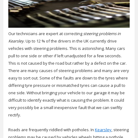
Our technicians are expert at correcting
steering problems in
Kearsley
.
Up to 12 % of the drivers in the UK currently drive
vehicles with steering problems. This is astonishing. Many cars
pull to one side or other if left unadjusted for a few seconds.
This is not caused by the road but rather by a defect on the car.
There are many causes of steering problems and many are very
easy to sort out. Some of the faults are down to the tyres where
differing tyre pressure or mismatched tyres can cause a pull to
one side. Without bringing your vehicle to our garage it may be
difficult to identify exactly what is causing the problem. It could
very possibly be a small inexpensive fault that we can swiftly
rectify.
Roads are frequently riddled with potholes. In
Kearsley
, steering
problems may be caused by vehicles wheels hitting a pothole