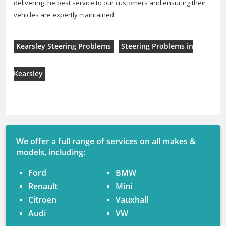
delivering the best service to our customers and ensuring their
vehicles are expertly maintained.
Kearsley Steering Problems
Steering Problems in
Kearsley
We offer a full range of services on all makes &
models, including:
Ford
BMW
Renault
Mini
Citroen
Vauxhall
Audi
VW