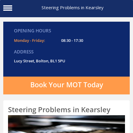
Steering Problems in Kearsley
OPENING HOURS
Monday - Friday:
08:30 - 17:30
ADDRESS
Lucy Street, Bolton, BL1 5PU
Book Your MOT Today
Steering Problems in Kearsley