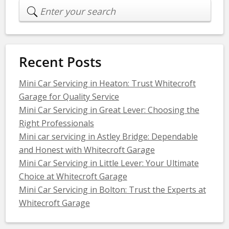
Recent Posts
Mini Car Servicing in Heaton: Trust Whitecroft
Garage for Quality Service
Mini Car Servicing in Great Lever: Choosing the
Right Professionals
Mini car servicing in Astley Bridge: Dependable
and Honest with Whitecroft Garage
Mini Car Servicing in Little Lever: Your Ultimate
Choice at Whitecroft Garage
Mini Car Servicing in Bolton: Trust the Experts at
Whitecroft Garage