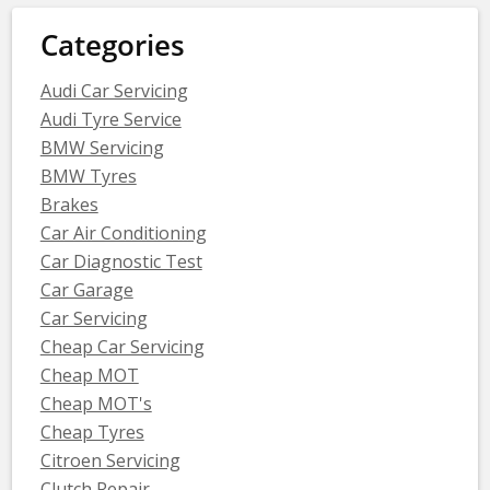
Categories
Audi Car Servicing
Audi Tyre Service
BMW Servicing
BMW Tyres
Brakes
Car Air Conditioning
Car Diagnostic Test
Car Garage
Car Servicing
Cheap Car Servicing
Cheap MOT
Cheap MOT's
Cheap Tyres
Citroen Servicing
Clutch Repair