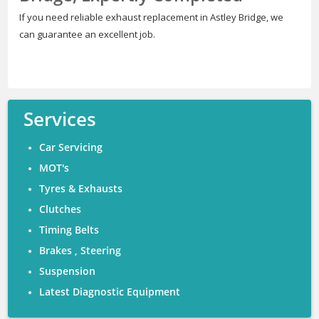
If you need reliable exhaust replacement in Astley Bridge, we
can guarantee an excellent job.
Services
Car Servicing
MOT's
Tyres & Exhausts
Clutches
Timing Belts
Brakes , Steering
Suspension
Latest Diagnostic Equipment