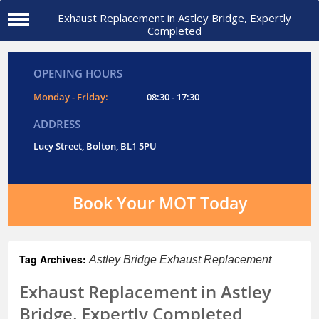
Exhaust Replacement in Astley Bridge, Expertly
Completed
OPENING HOURS
Monday - Friday:
08:30 - 17:30
ADDRESS
Lucy Street, Bolton, BL1 5PU
Book Your MOT Today
Tag Archives:
Astley Bridge Exhaust Replacement
Exhaust Replacement in Astley
Bridge, Expertly Completed