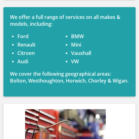
We offer a full range of services on all makes &
models, including:
Ford
BMW
Renault
Mini
Citroen
Vauxhall
Audi
VW
We cover the following geographical areas:
Bolton, Westhoughton, Horwich, Chorley & Wigan.