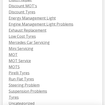
Discount MOT's
Discount Tyres
Energy Management Light
Engine Management Light Problems
Exhaust Replacement
Low Cost Tyres
Mercedes Car Servicing
Mini Servicing
MOT
MOT Service
MOTS
Pirelli Tyres
Run Flat Tyres
Steering Problem
Suspension Problems
Tyres
Uncategorized