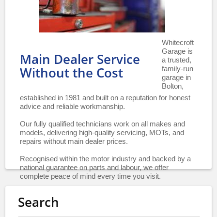
Whitecroft
Garage is
Main Dealer Service
a trusted,
family-run
Without the Cost
garage in
Bolton,
established in 1981 and built on a reputation for honest
advice and reliable workmanship.
Our fully qualified technicians work on all makes and
models, delivering high-quality servicing, MOTs, and
repairs without main dealer prices.
Recognised within the motor industry and backed by a
national guarantee on parts and labour, we offer
complete peace of mind every time you visit.
Search