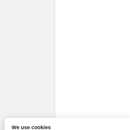
We use cookies