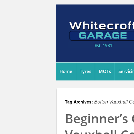
Home
Tyres
MOTs
Servici
Tag Archives:
Bolton Vauxhall Ca
Beginner’s 