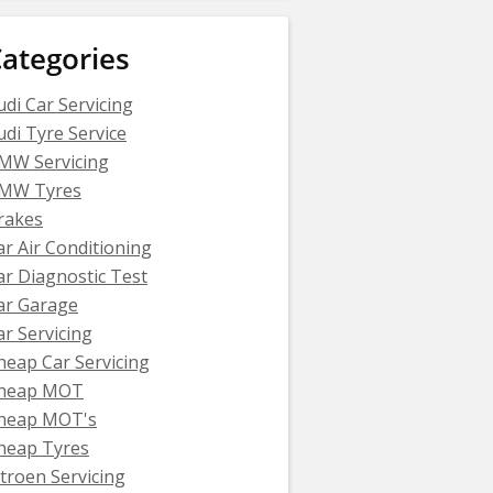
ategories
udi Car Servicing
udi Tyre Service
MW Servicing
MW Tyres
rakes
ar Air Conditioning
ar Diagnostic Test
ar Garage
ar Servicing
heap Car Servicing
heap MOT
heap MOT's
heap Tyres
itroen Servicing