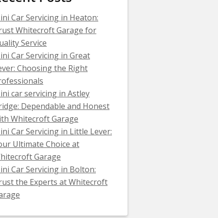
ini Car Servicing in Heaton:
rust Whitecroft Garage for
uality Service
ini Car Servicing in Great
ever: Choosing the Right
rofessionals
ini car servicing in Astley
ridge: Dependable and Honest
ith Whitecroft Garage
ni Car Servicing in Little Lever:
our Ultimate Choice at
hitecroft Garage
ini Car Servicing in Bolton:
rust the Experts at Whitecroft
arage