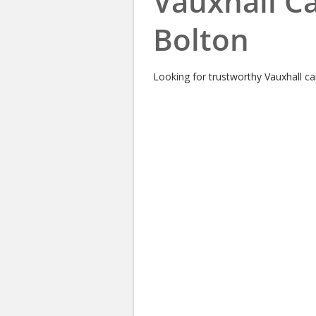
Vauxhall Ca
Bolton
Looking for trustworthy Vauxhall car