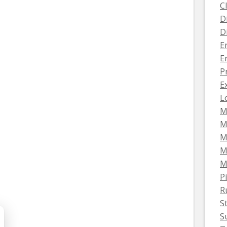
C
D
D
E
E
P
E
L
M
M
M
M
M
Pi
R
S
S