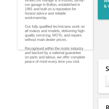
Whitecroft Garage is a trusted, family-
We
run garage in Bolton, established in
& 
1981 and built on a reputation for
honest advice and reliable
workmanship.
Our fully qualified technicians work on
all makes and models, delivering high-
quality servicing, MOTs, and repairs
without main dealer prices.
Recognised within the motor industry
and backed by a national guarantee
on parts and labour, we offer complete
peace of mind every time you visit.
R