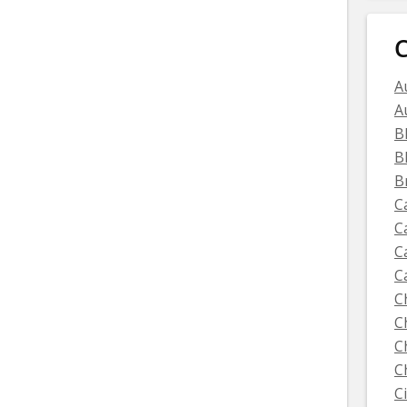
C
A
A
B
B
B
C
C
C
C
C
C
C
C
C