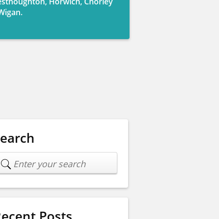
sthoughton, Horwich, Chorley
Wigan.
Search
ecent Posts