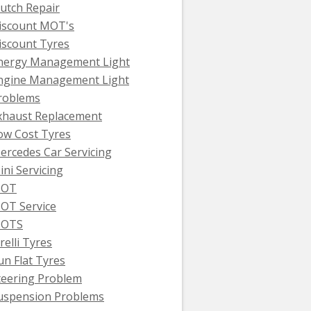
lutch Repair
iscount MOT's
iscount Tyres
nergy Management Light
ngine Management Light
roblems
xhaust Replacement
ow Cost Tyres
ercedes Car Servicing
ini Servicing
OT
OT Service
OTS
relli Tyres
un Flat Tyres
teering Problem
uspension Problems