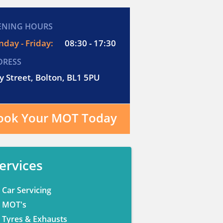
ENING HOURS
day - Friday:
08:30 - 17:30
DRESS
y Street, Bolton, BL1 5PU
ook Your MOT Today
ervices
Car Servicing
MOT's
Tyres & Exhausts