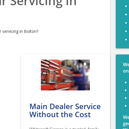
r Servicing in
 servicing in Bolton?
We
on
Main Dealer Service
Without the Cost
We
ge