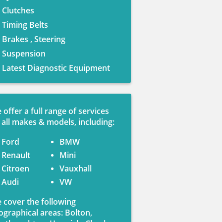
Clutches
Timing Belts
Brakes , Steering
Suspension
Latest Diagnostic Equipment
 offer a full range of services
 all makes & models, including:
Ford
BMW
Renault
Mini
Citroen
Vauxhall
Audi
VW
 cover the following
ographical areas: Bolton,