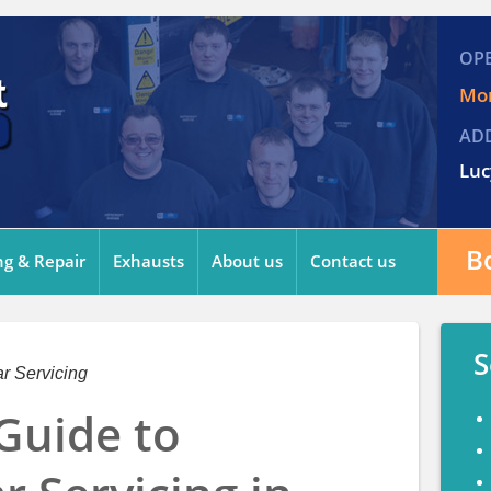
OP
Mon
AD
Luc
B
ng & Repair
Exhausts
About us
Contact us
S
r Servicing
Guide to