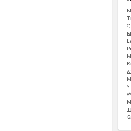
M
T
Q
M
L
P
M
B
w
Mi
Y
W
M
T
G