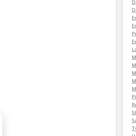
D
D
E
E
P
E
L
M
M
M
M
M
Pi
R
S
S
T