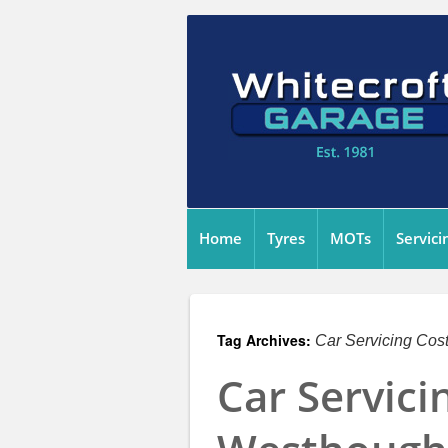
Home
Tyres
MOTs
Servici
Tag Archives:
Car Servicing Cos
Car Servici