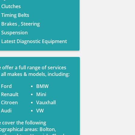
Clutches
Timing Belts
Brakes , Steering
Suspension
Latest Diagnostic Equipment
 offer a full range of services
 all makes & models, including:
Ford
BMW
Renault
Mini
Citroen
Vauxhall
Audi
VW
 cover the following
ographical areas: Bolton,