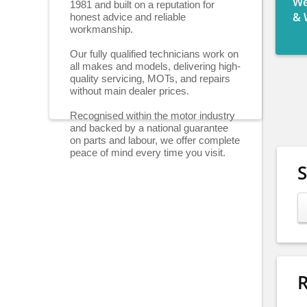
We
1981 and built on a reputation for
honest advice and reliable
& 
workmanship.
Our fully qualified technicians work on
all makes and models, delivering high-
quality servicing, MOTs, and repairs
without main dealer prices.
Recognised within the motor industry
and backed by a national guarantee
on parts and labour, we offer complete
peace of mind every time you visit.
R