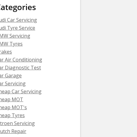
ategories
udi Car Servicing
udi Tyre Service
MW Servicing
MW Tyres
rakes
ar Air Conditioning
ar Diagnostic Test
ar Garage
ar Servicing
heap Car Servicing
heap MOT
heap MOT's
heap Tyres
itroen Servicing
lutch Repair