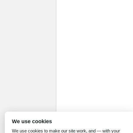
We use cookies
We use cookies to make our site work, and — with your