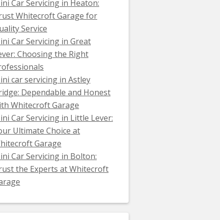
ini Car Servicing in Heaton:
rust Whitecroft Garage for
uality Service
ini Car Servicing in Great
ever: Choosing the Right
rofessionals
ini car servicing in Astley
ridge: Dependable and Honest
ith Whitecroft Garage
ni Car Servicing in Little Lever:
our Ultimate Choice at
hitecroft Garage
ini Car Servicing in Bolton:
rust the Experts at Whitecroft
arage