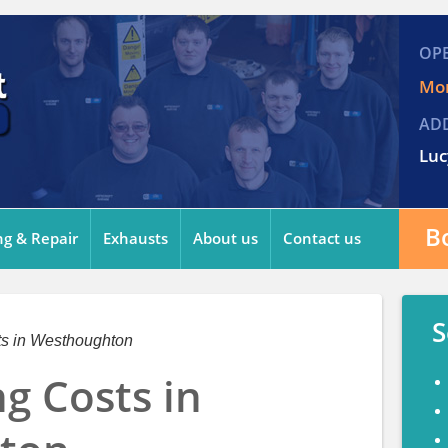
OP
Mon
AD
Luc
B
ng & Repair
Exhausts
About us
Contact us
S
ts in Westhoughton
ng Costs in