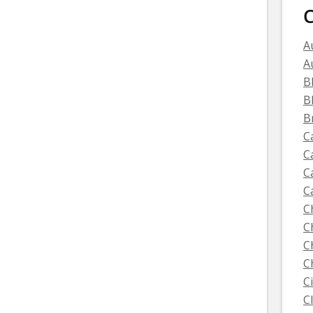
C
A
A
B
B
B
C
C
C
C
C
C
C
C
C
C