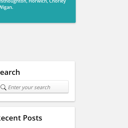
sthoughton, Horwich, Chorley
Wigan.
Search
ecent Posts