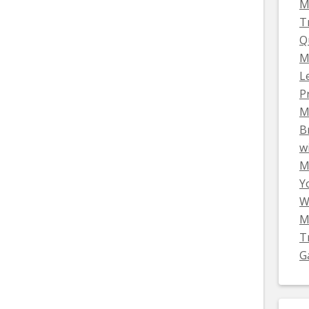
M
T
Q
M
L
P
M
B
w
Mi
Y
W
M
T
G