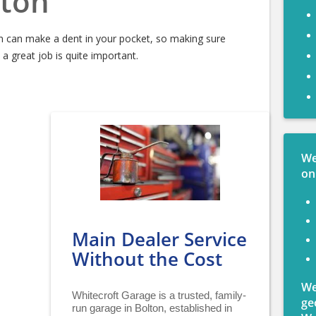
ton
n can make a dent in your pocket, so making sure
 great job is quite important.
We
on
Main Dealer Service
Without the Cost
We
Whitecroft Garage is a trusted, family-
ge
run garage in Bolton, established in