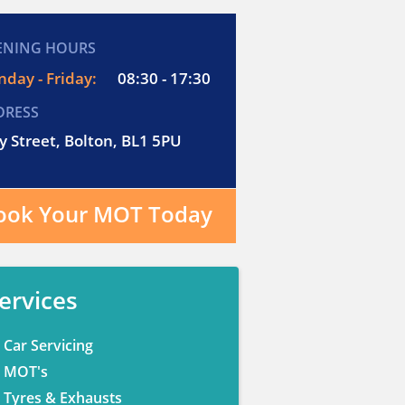
ENING HOURS
day - Friday:
08:30 - 17:30
DRESS
y Street, Bolton, BL1 5PU
ook Your MOT Today
ervices
Car Servicing
MOT's
Tyres & Exhausts