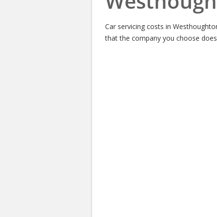
Westhough
Car servicing costs in Westhoughto
that the company you choose does a