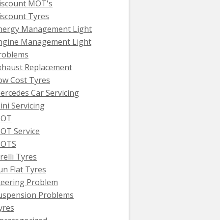
iscount MOT's
iscount Tyres
nergy Management Light
ngine Management Light
roblems
xhaust Replacement
ow Cost Tyres
ercedes Car Servicing
ini Servicing
OT
OT Service
OTS
relli Tyres
un Flat Tyres
teering Problem
uspension Problems
yres